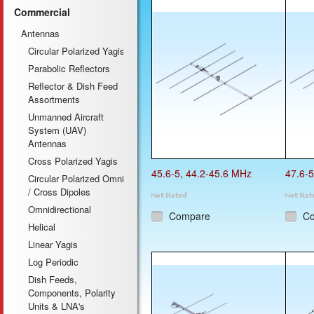
Commercial
Previous
Antennas
Circular Polarized Yagis
Parabolic Reflectors
Reflector & Dish Feed
Assortments
Unmanned Aircraft
System (UAV)
Antennas
Cross Polarized Yagis
45.6-5, 44.2-45.6 MHz
47.6-5
Circular Polarized Omni
/ Cross Dipoles
Omnidirectional
Compare
C
Helical
Linear Yagis
Log Periodic
Dish Feeds,
Components, Polarity
Units & LNA's