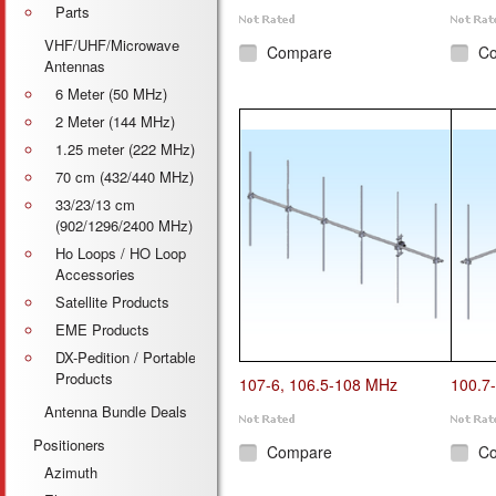
Parts
VHF/UHF/Microwave
Compare
C
Antennas
6 Meter (50 MHz)
2 Meter (144 MHz)
1.25 meter (222 MHz)
70 cm (432/440 MHz)
33/23/13 cm
(902/1296/2400 MHz)
Ho Loops / HO Loop
Accessories
Satellite Products
EME Products
DX-Pedition / Portable
Products
107-6, 106.5-108 MHz
100.7
Antenna Bundle Deals
Positioners
Compare
C
Azimuth