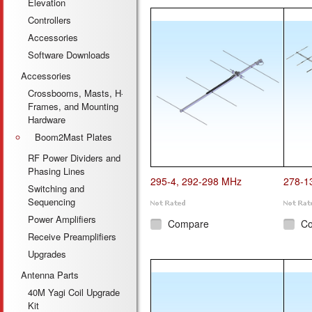
Elevation
Controllers
Accessories
Software Downloads
Accessories
Crossbooms, Masts, H-
Frames, and Mounting
Hardware
Boom2Mast Plates
RF Power Dividers and
Phasing Lines
295-4, 292-298 MHz
278-1
Switching and
Sequencing
Power Amplifiers
Compare
C
Receive Preamplifiers
Upgrades
Antenna Parts
40M Yagi Coil Upgrade
Kit