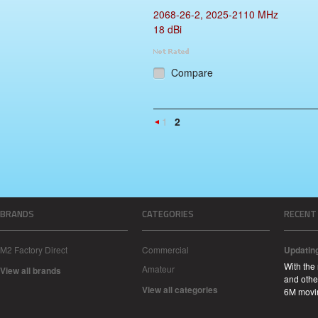
2068-26-2, 2025-2110 MHz
18 dBi
Compare
1
2
«
Previous
BRANDS
CATEGORIES
RECENT
M2 Factory Direct
Commercial
Updatin
With the
Amateur
View all brands
and other
View all categories
6M movi