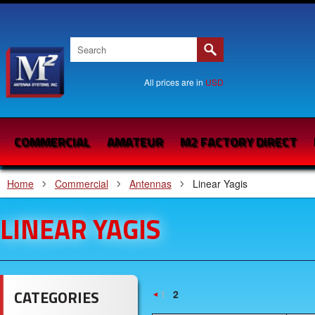
All prices are in
USD
COMMERCIAL
AMATEUR
M2 FACTORY DIRECT
Home
Commercial
Antennas
Linear Yagis
LINEAR YAGIS
CATEGORIES
1
2
«