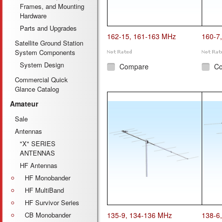
Frames, and Mounting
Hardware
Parts and Upgrades
162-15, 161-163 MHz
160-7
Satellite Ground Station
System Components
System Design
Compare
C
Commercial Quick
Glance Catalog
Amateur
Sale
Antennas
"X" SERIES
ANTENNAS
HF Antennas
HF Monobander
HF MultiBand
HF Survivor Series
CB Monobander
135-9, 134-136 MHz
138-6