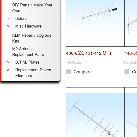
DIY Parts / Make Your
Own
Baluns
Misc Hardware
KLM Repair / Upgrade
Kits
M2 Antenna
406-6SX, 401-412 MHz
440-6
Replacment Parts
B.T.M. Plates
Replacement Driven
Compare
C
Elements