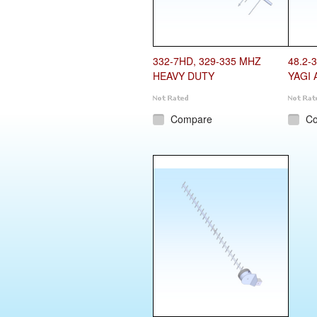
332-7HD, 329-335 MHZ
48.2-
HEAVY DUTY
YAGI 
Compare
C