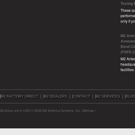
Testing
These qu
performe
only if 
M2 Ante
Announc
Band Ci
(FGFD-2
M2 Anten
headquar
facilitie
M2 FACTORY DIRECT
M2 DEALERS
CONTACT
M2 SERVICES
BLO
All prices are in
USD
© 2026 M2 Antenna Systems, Inc.
Sitemap
|