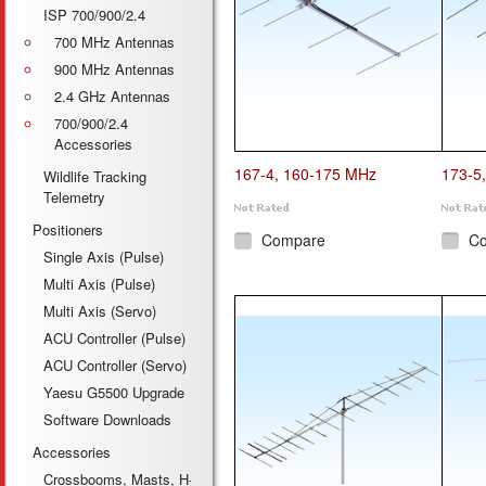
ISP 700/900/2.4
700 MHz Antennas
900 MHz Antennas
2.4 GHz Antennas
700/900/2.4
Accessories
167-4, 160-175 MHz
173-5
Wildlife Tracking
Telemetry
Positioners
Compare
C
Single Axis (Pulse)
Multi Axis (Pulse)
Multi Axis (Servo)
ACU Controller (Pulse)
ACU Controller (Servo)
Yaesu G5500 Upgrade
Software Downloads
Accessories
Crossbooms, Masts, H-