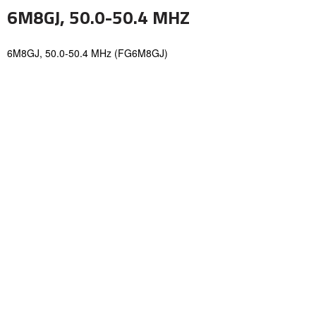
6M8GJ, 50.0-50.4 MHZ
6M8GJ, 50.0-50.4 MHz (FG6M8GJ)