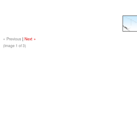
« Previous
|
Next »
(Image
1
of 3)