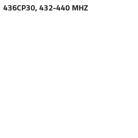
436CP30, 432-440 MHZ