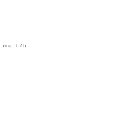
(Image
1
of 1)