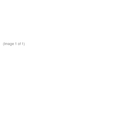
(Image
1
of 1)