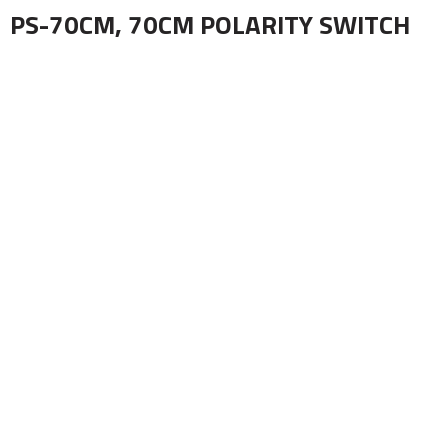
PS-70CM, 70CM POLARITY SWITCH