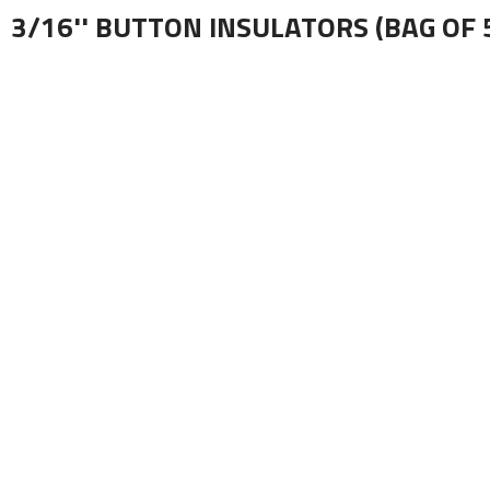
3/16'' BUTTON INSULATORS (BAG OF 