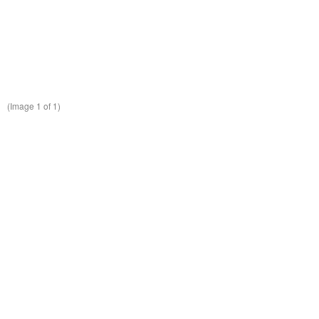
(Image
1
of 1)