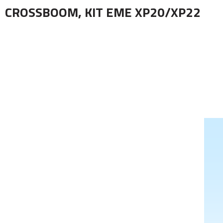
CROSSBOOM, KIT EME XP20/XP22