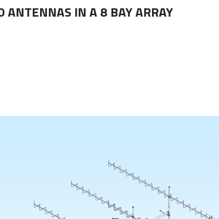
0 ANTENNAS IN A 8 BAY ARRAY