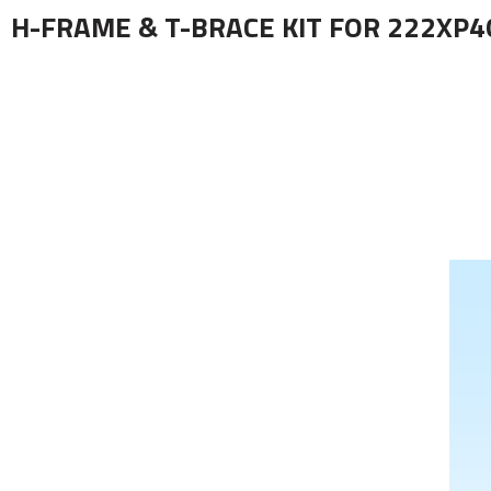
H-FRAME & T-BRACE KIT FOR 222XP4