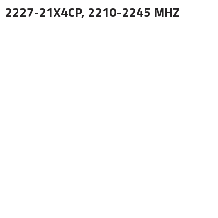
2227-21X4CP, 2210-2245 MHZ