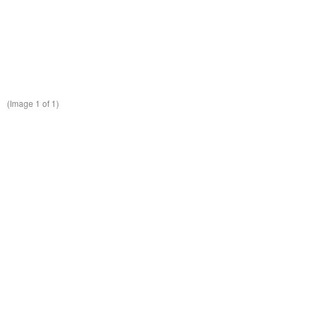
(Image
1
of 1)