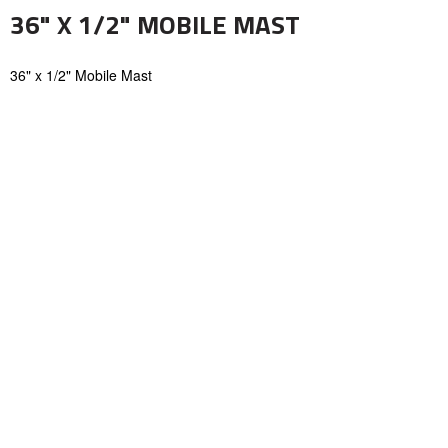
36" X 1/2" MOBILE MAST
36" x 1/2" Mobile Mast