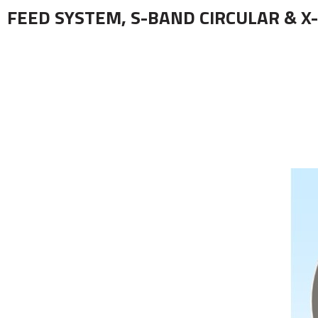
FEED SYSTEM, S-BAND CIRCULAR & X