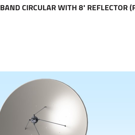
-BAND CIRCULAR WITH 8' REFLECTOR (