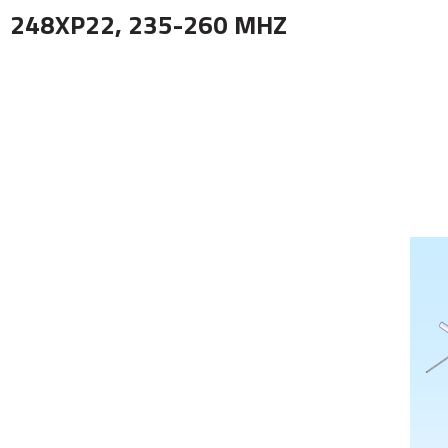
248XP22, 235-260 MHZ