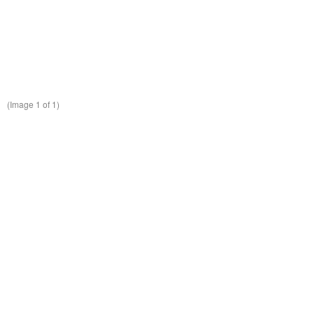
(Image
1
of 1)