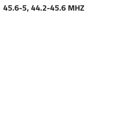
45.6-5, 44.2-45.6 MHZ