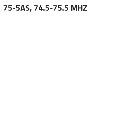
75-5AS, 74.5-75.5 MHZ