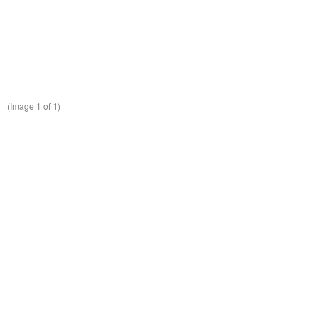
(Image
1
of 1)