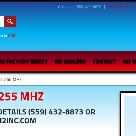
Call us on (559) 432-8873
My Account
are in
USD
2 FACTORY DIRECT
M2 DEALERS
CONTACT
M2 S
35-255 MHz
-255 MHZ
ETAILS (559) 432-8873 OR
M2INC.COM