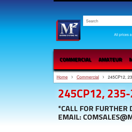
All prices 
COMMERCIAL
AMATEUR
M
Home
Commercial
245CP12, 2
245CP12, 235
*CALL FOR FURTHER D
EMAIL: COMSALES@