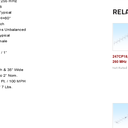
REL
247CP18,
260 MHz