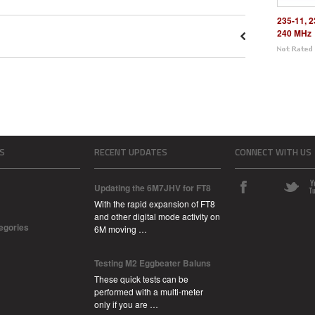
235-11, 2
240 MHz
S
RECENT UPDATES
CONNECT WITH US
Updating the 6M7JHV for FT8
With the rapid expansion of FT8
and other digital mode activity on
tegories
6M moving …
Testing M2 Eggbeater Baluns
These quick tests can be
performed with a multi-meter
only if you are …