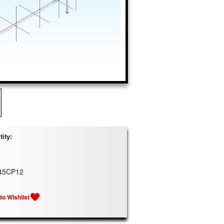
ity:
45CP12