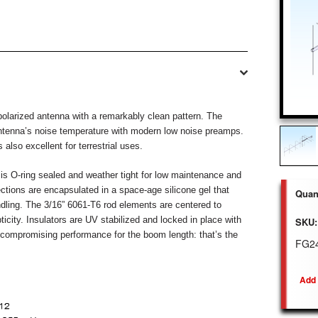
olarized antenna with a remarkably clean pattern. The
antenna’s noise temperature with modern low noise preamps.
s also excellent for terrestrial uses.
 O-ring sealed and weather tight for low maintenance and
ctions are encapsulated in a space-age silicone gel that
Quant
dling. The 3/16” 6061-T6 rod elements are centered to
ticity.
Insulators are UV stabilized and locked in place with
SKU:
uncompromising performance
for the boom length: that’s the
FG2