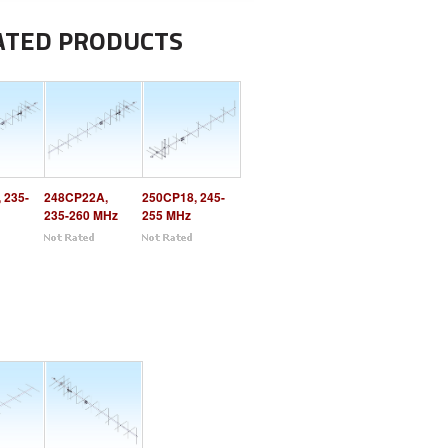
ATED PRODUCTS
 235-
248CP22A,
250CP18, 245-
235-260 MHz
255 MHz