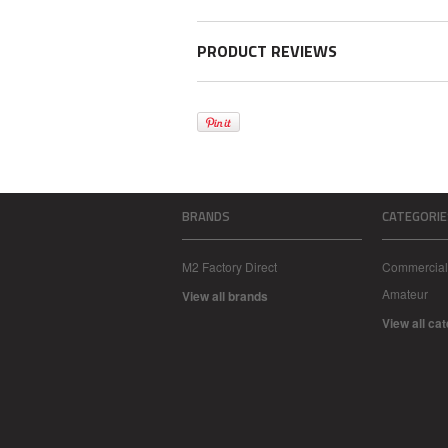
PRODUCT REVIEWS
BRANDS
CATEGORIE
M2 Factory Direct
Commercial
Amateur
View all brands
View all ca