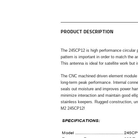
PRODUCT DESCRIPTION
The 245CP12 is high performance circular p
pattern is important
in order to match the 
This antenna is ideal for satellite
work but i
The CNC machined driven element module is
long-term
peak performance. Internal conne
seals out moisture and improves
power han
minimize interaction and maintain good ellip
stainless keepers. Rugged construction, 
M2 245CP12!