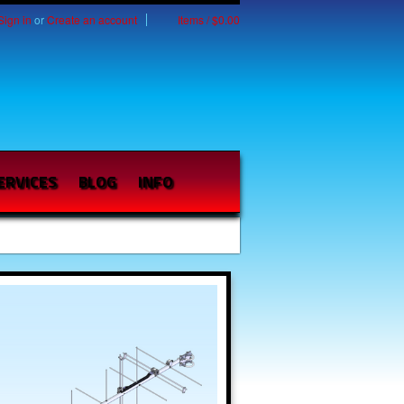
Sign in
or
Create an account
Items / $0.00
ERVICES
BLOG
INFO