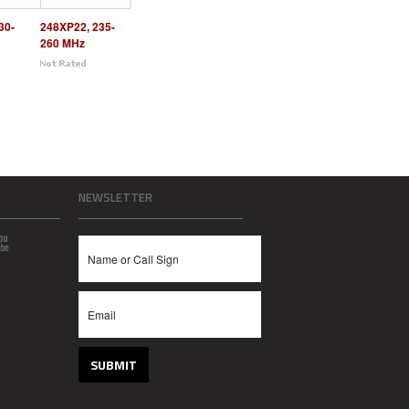
30-
248XP22, 235-
260 MHz
NEWSLETTER