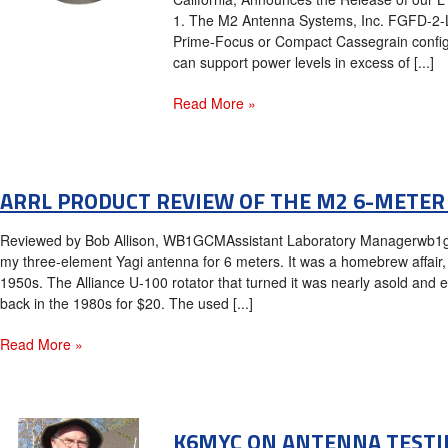
1. The M2 Antenna Systems, Inc. FGFD-2-L
Prime-Focus or Compact Cassegrain configu
can support power levels in excess of [...]
Read More »
ARRL PRODUCT REVIEW OF THE M2 6-METER
Reviewed by Bob Allison, WB1GCMAssistant Laboratory Managerwb1g
my three-element Yagi antenna for 6 meters. It was a homebrew affair, b
1950s. The Alliance U-100 rotator that turned it was nearly asold and 
back in the 1980s for $20. The used [...]
Read More »
K6MYC ON ANTENNA TESTI