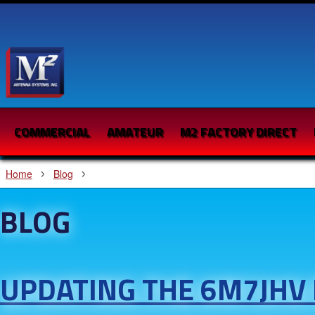
COMMERCIAL
AMATEUR
M2 FACTORY DIRECT
Home
Blog
BLOG
UPDATING THE 6M7JHV 