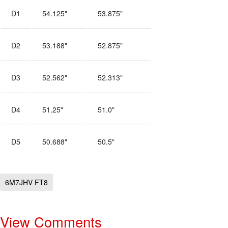
D1
54.125"
53.875"
D2
53.188"
52.875"
D3
52.562"
52.313"
D4
51.25"
51.0"
D5
50.688"
50.5"
6M7JHV FT8
View Comments