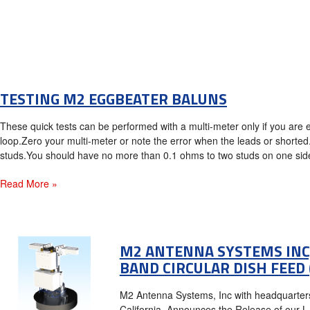
TESTING M2 EGGBEATER BALUNS
These quick tests can be performed with a multi-meter only if you are
loop.Zero your multi-meter or note the error when the leads or shorted
studs.You should have no more than 0.1 ohms to two studs on one side.
Read More »
M2 ANTENNA SYSTEMS INC,
BAND CIRCULAR DISH FEED 
M2 Antenna Systems, Inc with headquarters 
California, Announces the Release of our