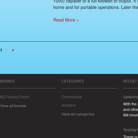
1000) capable of a full kilowatt of output. I
home and for portable operations. Later they
Read More »
1
2
Next
»
BRANDS
CATEGORIES
RECENT
M2 Factory Direct
Commercial
Updatin
With the
Amateur
View all brands
and other
View all categories
6M movi
Testing
These qu