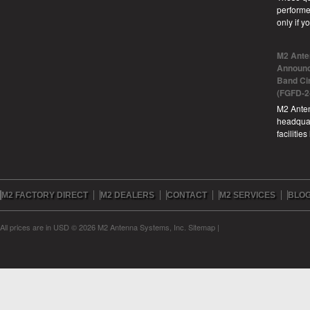
performe
only if 
M2 Ante
Announc
Band Ci
(FGFD-2
M2 Anten
headquar
facilitie
M2 FACTORY DIRECT
M2 DEALERS
CONTACT
M2 SERVICES
BLO
All prices are in
USD
© 2026 M2 Antenna Systems, Inc.
Sitemap
|