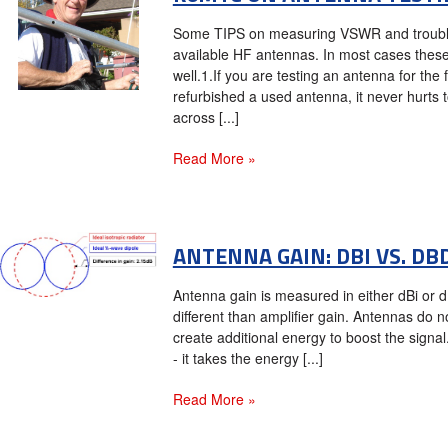
Some TIPS on measuring VSWR and trouble
available HF antennas. In most cases the
well.1.If you are testing an antenna for the 
refurbished a used antenna, it never hurts 
across [...]
Read More »
​ANTENNA GAIN: DBI VS. DB
Antenna gain is measured in either dBi or dB
different than amplifier gain. Antennas do 
create additional energy to boost the signal. 
- it takes the energy [...]
Read More »