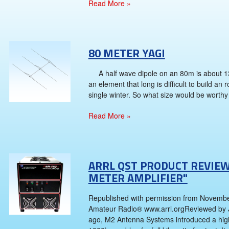
Read More »
80 METER YAGI
A half wave dipole on an 80m is about 130
an element that long is difficult to build an 
single winter. So what size would be worthy 
Read More »
ARRL QST PRODUCT REVIEW
METER AMPLIFIER"
Republished with permission from Novembe
Amateur Radio® www.arrl.orgReviewed by 
ago, M2 Antenna Systems introduced a high 