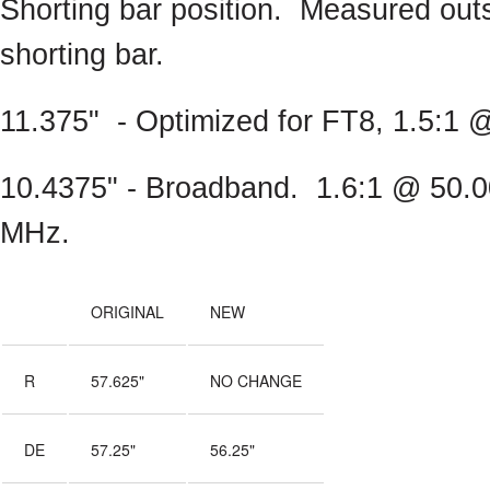
Shorting bar position. Measured outs
shorting bar.
11.375" - Optimized for FT8, 1.5:1
10.4375" - Broadband. 1.6:1 @ 50.
MHz.
ORIGINAL
NEW
R
57.625"
NO CHANGE
DE
57.25"
56.25"