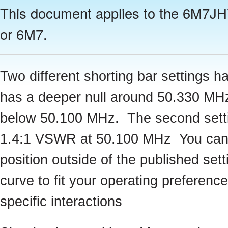
This document applies to the 6M7J
or 6M7.
Two different shorting bar settings
has a deeper null around 50.330 MH
below 50.100 MHz. The second setting
1.4:1 VSWR at 50.100 MHz You can a
position outside of the published se
curve to fit your operating preferenc
specific interactions