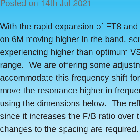
Posted
on 14th Jul 2021
With the rapid expansion of FT8 and o
on 6M moving higher in the band, s
experiencing higher than optimum 
range. We are offering some adjust
accommodate this frequency shift fo
move the resonance higher in freque
using the dimensions below. The re
since it increases the F/B ratio over 
changes to the spacing are required.