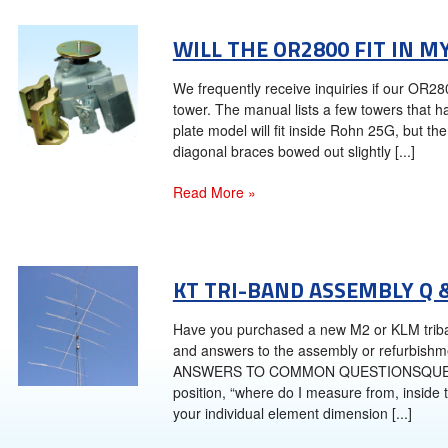
WILL THE OR2800 FIT IN M
We frequently receive inquiries if our OR2
tower. The manual lists a few towers that 
plate model will fit inside Rohn 25G, but t
diagonal braces bowed out slightly [...]
Read More »
KT TRI-BAND ASSEMBLY Q 
Have you purchased a new M2 or KLM tri
and answers to the assembly or refurbish
ANSWERS TO COMMON QUESTIONSQUESTION
position, “where do I measure from, inside
your individual element dimension [...]