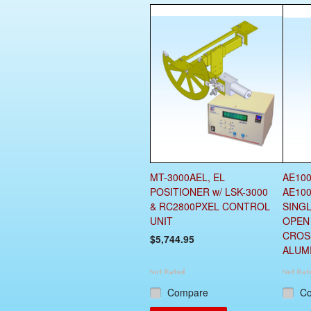
MT-3000AEL, EL
AE100
POSITIONER w/ LSK-3000
AE100
& RC2800PXEL CONTROL
SING
UNIT
OPEN
CROS
$5,744.95
ALUM
Compare
C