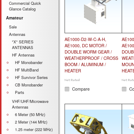
Commercial Quick
Glance Catalog
Amateur
Sale
Antennas
AE1000-D2-W-C-A-H,
AE100
"X" SERIES
AE1000, DC MOTOR /
AE100
ANTENNAS
DOUBLE WORM GEAR /
DOUB
HF Antennas
WEATHERPROOF / CROSS
WEAT
HF Monobander
BOOM / ALUMINUM /
MOUNT
HF MultiBand
HEATER
HEAT
HF Survivor Series
CB Monobander
Compare
C
Parts
VHF/UHF/Microwave
Antennas
6 Meter (50 MHz)
2 Meter (144 MHz)
1.25 meter (222 MHz)