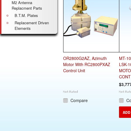
M2 Antenna
Replacment Parts
B.T.M. Plates
Replacement Driven
Elements
OR2800G2AZ, Azimuth
MT-10
Motor With RC2800PXAZ
LSK-1
Control Unit
MOTO
CONT
$3,77
Compare
C
ADD