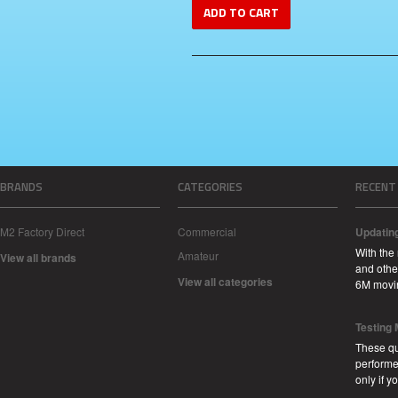
ADD TO CART
BRANDS
CATEGORIES
RECENT
M2 Factory Direct
Commercial
Updatin
With the
Amateur
View all brands
and other
View all categories
6M movi
Testing
These qu
performe
only if 