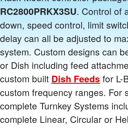
RC2800PRKX3SU
. Control of
down, speed control, limit swit
delay can all be adjusted to m
system. Custom designs can be
or Dish including feed attachm
custom built
Dish Feeds
for L-
custom frequency ranges. For 
complete Turnkey Systems inclu
complete Linear, Circular or He