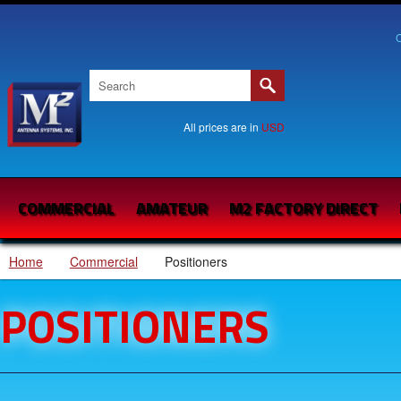
C
All prices are in
USD
COMMERCIAL
AMATEUR
M2 FACTORY DIRECT
Home
Commercial
Positioners
POSITIONERS