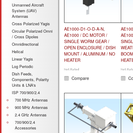
Unmanned Aircraft
System (UAV)
Antennas
Cross Polarized Yagis
AE1000-D1-O-D-A-N,
AE100
Circular Polarized Omni
AE1000 / DC MOTOR /
AE100
/ Cross Dipoles
SINGLE WORM GEAR /
SING
Omnidirectional
OPEN ENCLOSURE / DISH
WEAT
Helical
MOUNT / ALUMINUM / NO
BOOM 
Linear Yagis
HEATER
HEAT
Log Periodic
Dish Feeds,
Compare
C
Components, Polarity
Units & LNA's
ISP 700/900/2.4
700 MHz Antennas
900 MHz Antennas
2.4 GHz Antennas
700/900/2.4
Accessories