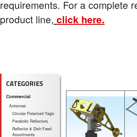
requirements. For a complete r
product line,
click here.
CATEGORIES
Commercial
Antennas
Circular Polarized Yagis
Parabolic Reflectors
Reflector & Dish Feed
Assortments