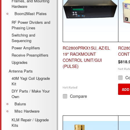
Frames, and Mounting
Hardware
Boom2Mast Plates
RF Power Dividers and
Phasing Lines
Switching and
Sequencing
Power Amplifiers
RC2800PRKX1SU, AZ/EL
RC280
19" RACKMOUNT
CONT
Receive Preamplifiers
CONTROL UNIT/GUI
$818.
Upgrades
(PULSE)
Antenna Parts
C
40M Yagi Coil Upgrade
Kit
ADD
DIY Parts / Make Your
Compare
Own
Baluns
Misc Hardware
KLM Repair / Upgrade
Kits