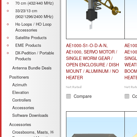
70 cm (432/440 MHz)
33/23/13 cm
(902/1296/2400 MHz)
Ho Loops / HO Loop
Accessories
Satellite Products
EME Products
AE1000-S1-O-D-A-N,
AE100
AE1000, SERVO MOTOR /
AE100
DX-Pedition / Portable
SINGLE WORM GEAR /
SING
Products
OPEN ENCLOSURE / DISH
WEAT
Antenna Bundle Deals
MOUNT / ALUMINUM / NO
BOOM 
Positioners
HEATER
HEAT
Azimuth
Elevation
Compare
C
Controllers
Accessories
Software Downloads
Accessories
Crossbooms, Masts, H-