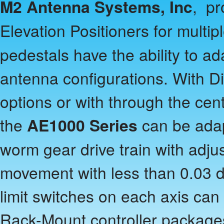
M2 Antenna Systems, Inc
, pr
Elevation Positioners for multi
pedestals have the ability to ad
antenna configurations. With 
options or with through the cen
the
AE1000 Series
can be adap
worm gear drive train with adj
movement with less than 0.03 d
limit switches on each axis can
Rack-Mount controller package