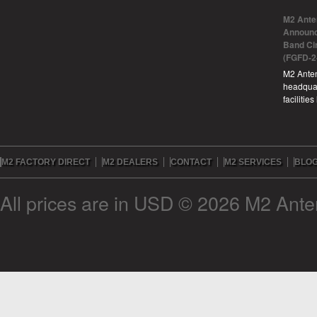
M2 Ante
Announc
Band Ci
(FGFD-2
M2 Anten
headquar
facilitie
M2 FACTORY DIRECT
M2 DEALERS
CONTACT
M2 SERVICES
BLO
All prices are in
USD
© 2026 M2 Anten