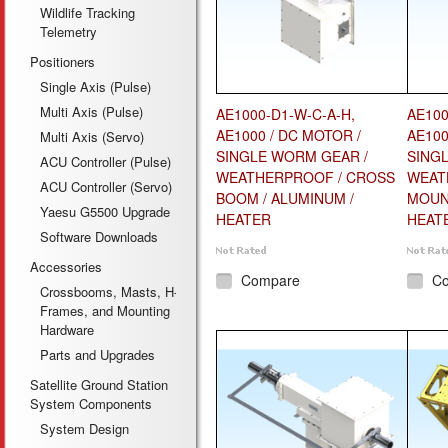
Wildlife Tracking
Telemetry
Positioners
Single Axis (Pulse)
Multi Axis (Pulse)
AE1000-D1-W-C-A-H,
AE100
AE1000 / DC MOTOR /
AE100
Multi Axis (Servo)
SINGLE WORM GEAR /
SING
ACU Controller (Pulse)
WEATHERPROOF / CROSS
WEAT
ACU Controller (Servo)
BOOM / ALUMINUM /
MOUNT
Yaesu G5500 Upgrade
HEATER
HEAT
Software Downloads
Accessories
Compare
C
Crossbooms, Masts, H-
Frames, and Mounting
Hardware
Parts and Upgrades
Satellite Ground Station
System Components
System Design