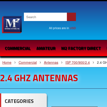
All prices are in
USD
COMMERCIAL
AMATEUR
M2 FACTORY DIRECT
Home
Commercial
Antennas
ISP 700/900/2.4
2.4 G
2.4 GHZ ANTENNAS
CATEGORIES