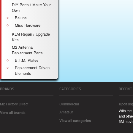
DIY Parts / Make Your
Own
Baluns
Misc Hardware
KLM Repair / Upgrade
Kits
M2 Antenna
Replacment Parts
B.T.M. Plates
Replacement Driven
Elements
BRANDS
CATEGORIES
RECENT
M2 Factory Direct
Commercial
Updatin
With the
Amateur
View all brands
and other
View all categories
6M movi