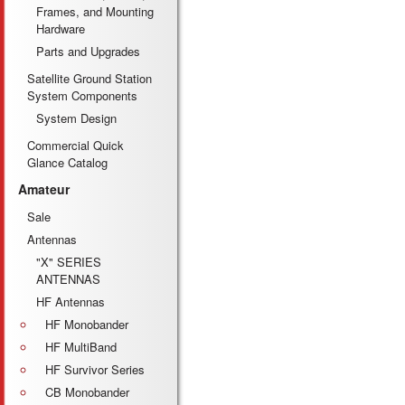
Frames, and Mounting
Hardware
Parts and Upgrades
Satellite Ground Station
System Components
System Design
Commercial Quick
Glance Catalog
Amateur
Sale
Antennas
"X" SERIES
ANTENNAS
HF Antennas
HF Monobander
HF MultiBand
HF Survivor Series
CB Monobander