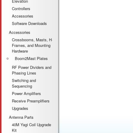
Elevation
Controllers
Accessories
Software Downloads
Accessories
Crossbooms, Masts, H-
Frames, and Mounting
Hardware
Boom2Mast Plates
RF Power Dividers and
Phasing Lines
Switching and
Sequencing
Power Amplifiers
Receive Preamplifiers
Upgrades
Antenna Parts
40M Yagi Coil Upgrade
Kit