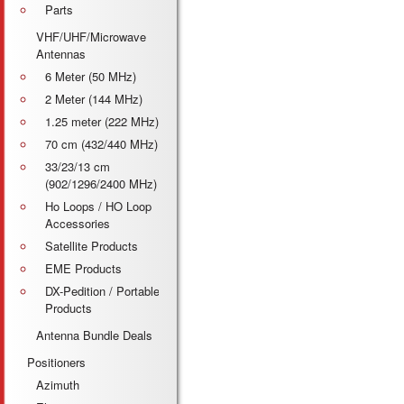
Parts
VHF/UHF/Microwave
Antennas
6 Meter (50 MHz)
2 Meter (144 MHz)
1.25 meter (222 MHz)
70 cm (432/440 MHz)
33/23/13 cm
(902/1296/2400 MHz)
Ho Loops / HO Loop
Accessories
Satellite Products
EME Products
DX-Pedition / Portable
Products
Antenna Bundle Deals
Positioners
Azimuth