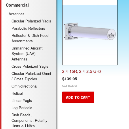
Commercial
Antennas
Circular Polarized Yagis
Parabolic Reflectors
Reflector & Dish Feed
Assortments
Unmanned Aircraft
System (UAV)
Antennas
Cross Polarized Yagis
2.4-15R, 2.4-2.5 GHz
Circular Polarized Omni
$139.95
/ Cross Dipoles
Omnidirectional
Helical
ADD TO CART
Linear Yagis
Log Periodic
Dish Feeds,
Components, Polarity
Units & LNA's