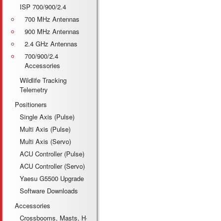
ISP 700/900/2.4
700 MHz Antennas
900 MHz Antennas
2.4 GHz Antennas
700/900/2.4
Accessories
Wildlife Tracking
Telemetry
Positioners
Single Axis (Pulse)
Multi Axis (Pulse)
Multi Axis (Servo)
ACU Controller (Pulse)
ACU Controller (Servo)
Yaesu G5500 Upgrade
Software Downloads
Accessories
Crossbooms, Masts, H-