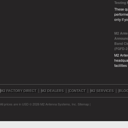
Testing
These qu
performe
only if 
M2 Ante
Announc
Band Ci
(FGFD-2
M2 Anten
headquar
facilitie
M2 FACTORY DIRECT
M2 DEALERS
CONTACT
M2 SERVICES
BLO
All prices are in
USD
© 2026 M2 Antenna Systems, Inc.
Sitemap
|