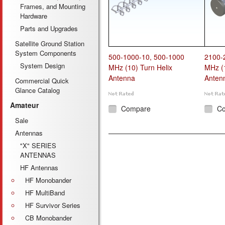
Frames, and Mounting
Hardware
Parts and Upgrades
Satellite Ground Station
System Components
500-1000-10, 500-1000
2100-
System Design
MHz (10) Turn Helix
MHz (1
Antenna
Anten
Commercial Quick
Glance Catalog
Amateur
Compare
C
Sale
Antennas
"X" SERIES
ANTENNAS
HF Antennas
HF Monobander
HF MultiBand
HF Survivor Series
CB Monobander