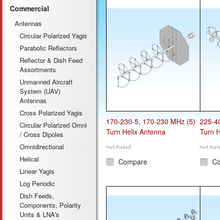
Commercial
Antennas
Circular Polarized Yagis
Parabolic Reflectors
Reflector & Dish Feed
Assortments
Unmanned Aircraft
System (UAV)
Antennas
Cross Polarized Yagis
170-230-5, 170-230 MHz (5)
225-4
Circular Polarized Omni
Turn Helix Antenna
Turn H
/ Cross Dipoles
Omnidirectional
Helical
Compare
C
Linear Yagis
Log Periodic
Dish Feeds,
Components, Polarity
Units & LNA's