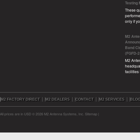
Testing
These qu
performe
only if 
M2 Ante
Announc
Band Ci
(FGFD-2
M2 Anten
headquar
facilitie
M2 FACTORY DIRECT
M2 DEALERS
CONTACT
M2 SERVICES
BLO
All prices are in
USD
© 2026 M2 Antenna Systems, Inc.
Sitemap
|