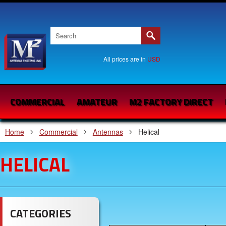
All prices are in
USD
COMMERCIAL
AMATEUR
M2 FACTORY DIRECT
Home
Commercial
Antennas
Helical
HELICAL
CATEGORIES