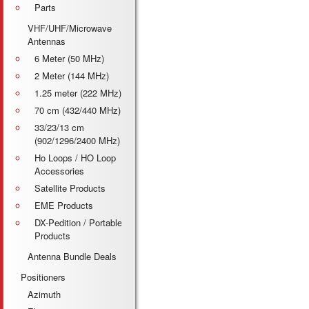
Parts
VHF/UHF/Microwave
Antennas
6 Meter (50 MHz)
2 Meter (144 MHz)
1.25 meter (222 MHz)
70 cm (432/440 MHz)
33/23/13 cm
(902/1296/2400 MHz)
Ho Loops / HO Loop
Accessories
Satellite Products
EME Products
DX-Pedition / Portable
Products
Antenna Bundle Deals
Positioners
Azimuth