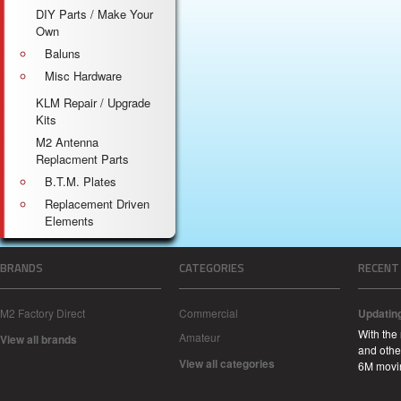
DIY Parts / Make Your
Own
Baluns
Misc Hardware
KLM Repair / Upgrade
Kits
M2 Antenna
Replacment Parts
B.T.M. Plates
Replacement Driven
Elements
BRANDS
CATEGORIES
RECENT
M2 Factory Direct
Commercial
Updatin
With the
Amateur
View all brands
and other
View all categories
6M movi