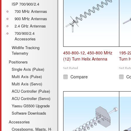
ISP 700/900/2.4
700 MHz Antennas
900 MHz Antennas
2.4 GHz Antennas
700/900/2.4
Accessories
Wildlife Tracking
450-800-12, 450-800 MHz
195-2
Telemetry
(12) Turn Helix Antenna
Turn H
Positioners
Single Axis (Pulse)
Multi Axis (Pulse)
Compare
C
Multi Axis (Servo)
ACU Controller (Pulse)
ACU Controller (Servo)
Yaesu G5500 Upgrade
Software Downloads
Accessories
Crossbooms, Masts, H-