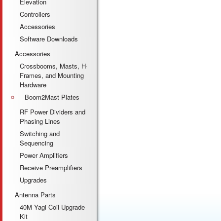
Elevation
Controllers
Accessories
Software Downloads
Accessories
Crossbooms, Masts, H-
Frames, and Mounting
Hardware
Boom2Mast Plates
RF Power Dividers and
Phasing Lines
Switching and
Sequencing
Power Amplifiers
Receive Preamplifiers
Upgrades
Antenna Parts
40M Yagi Coil Upgrade
Kit