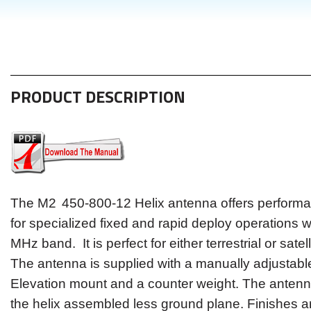
PRODUCT DESCRIPTION
The M2
450-800-12
H
elix
antenna offers performa
for specialized fixed and rapid deploy operations w
MHz band. It is perfect for either terrestrial or satel
The antenna is supplied with a manually adjustabl
Elevation mount and a counter weight. The antenn
the helix assembled less ground plane. Finishes a