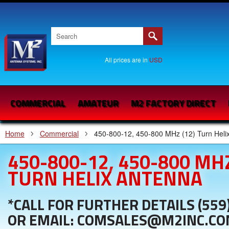
All prices are in
USD
COMMERCIAL
AMATEUR
M2 FACTORY DIRECT
Home
Commercial
450-800-12, 450-800 MHz (12) Turn Heli
450-800-12, 450-800 MHZ
TURN HELIX ANTENNA
*CALL FOR FURTHER DETAILS (559
OR EMAIL: COMSALES@M2INC.C