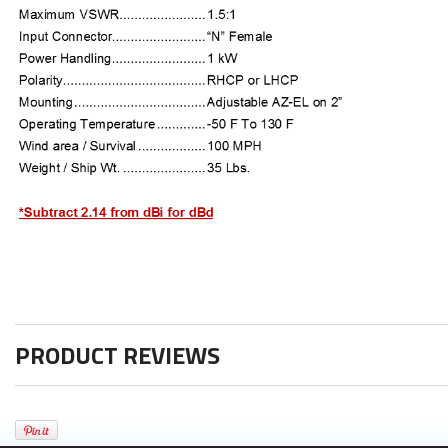
PRODUCT REVIEWS