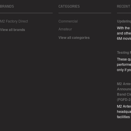
BRANDS
CATEGORIES
RECENT
M2 Factory Direct
Commercial
Updatin
With the
Amateur
View all brands
and other
View all categories
6M movi
Testing
These qu
performe
only if 
M2 Ante
Announc
Band Ci
(FGFD-2
M2 Anten
headquar
facilitie