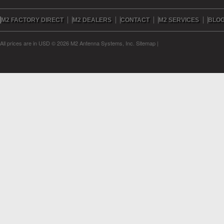
M2 FACTORY DIRECT
M2 DEALERS
CONTACT
M2 SERVICES
BLO
All prices are in
USD
© 2026 M2 Antenna Systems, Inc.
Sitemap
|