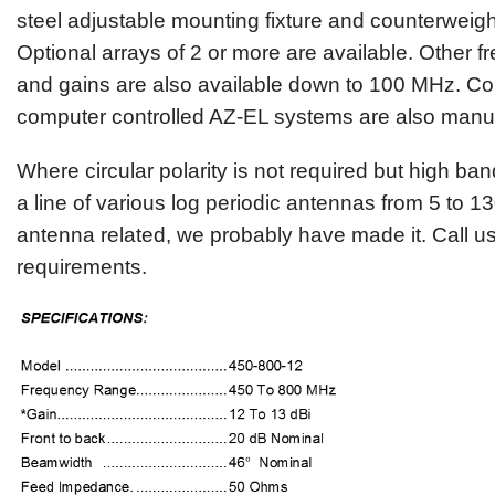
steel adjustable mounting fixture and counterweigh
Optional arrays of 2 or more are available. Other 
and gains are also available down to 100 MHz. Co
computer controlled AZ-EL systems are also manu
Where circular polarity is not required but high ban
a line of various log periodic antennas from 5 to 13
antenna related, we probably have made it. Call us
requirements.