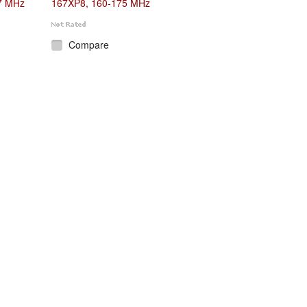
7 MHz
167XP8, 160-175 MHz
Compare