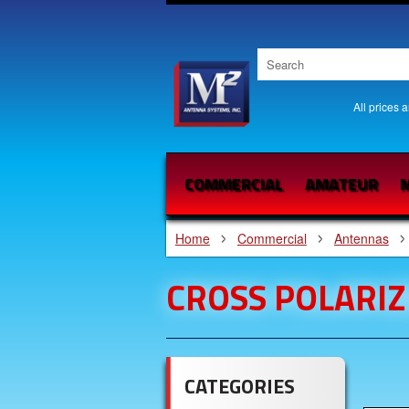
All prices 
COMMERCIAL
AMATEUR
M
Home
Commercial
Antennas
CROSS POLARIZ
CATEGORIES