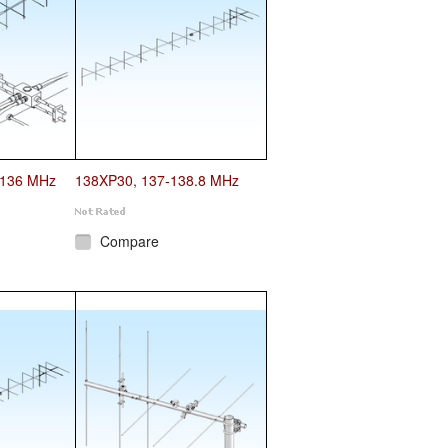
-136 MHz
138XP30, 137-138.8 MHz
Compare