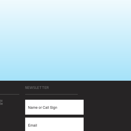
NEWSLETTER