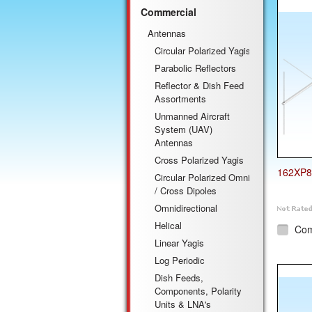
Commercial
Antennas
Circular Polarized Yagis
Parabolic Reflectors
Reflector & Dish Feed
Assortments
Unmanned Aircraft
System (UAV)
Antennas
Cross Polarized Yagis
162XP8
Circular Polarized Omni
/ Cross Dipoles
Omnidirectional
Helical
Co
Linear Yagis
Log Periodic
Dish Feeds,
Components, Polarity
Units & LNA's