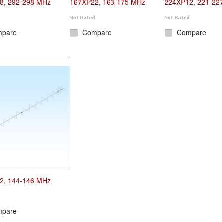
8, 292-298 MHz
167XP22, 163-175 MHz
224XP12, 221-22
mpare
Compare
Compare
2, 144-146 MHz
mpare