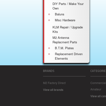
DIY Parts / Make Your
Own
Baluns
Misc Hardware
KLM Repair / Upgrade
Kits
M2 Antenna
Replacment Parts
B.T.M. Plates
Replacement Driven
Elements
BRANDS
CATEGORIE
M2 Factory Direct
Commercial
Amateur
View all brands
View all ca