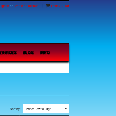
Sign in
or
Create an account
Items / $0.00
ERVICES
BLOG
INFO
Sort by:
Price: Low to High