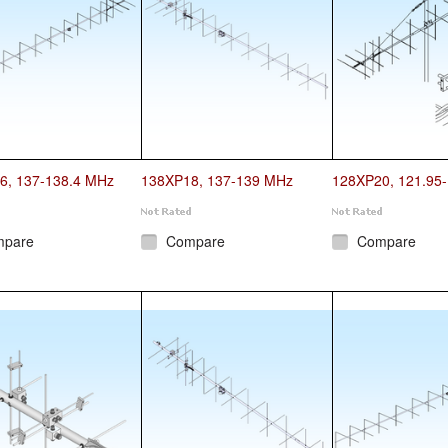
6, 137-138.4 MHz
138XP18, 137-139 MHz
128XP20, 121.95
mpare
Compare
Compare