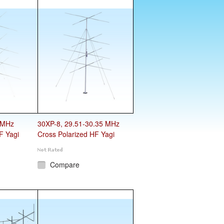
 MHz
30XP-8, 29.51-30.35 MHz
F Yagi
Cross Polarized HF Yagi
Compare