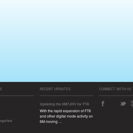
S
RECENT UPDATES
CONNECT WITH US
Updating the 6M7JHV for FT8
With the rapid expansion of FT8
and other digital mode activity on
tegories
6M moving …