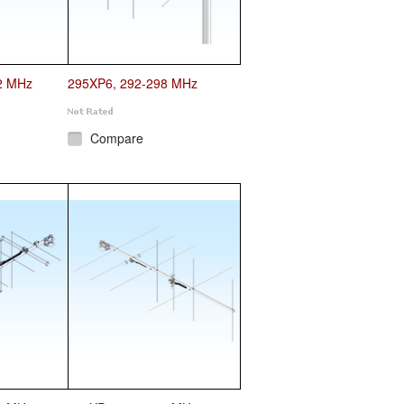
2 MHz
295XP6, 292-298 MHz
Compare