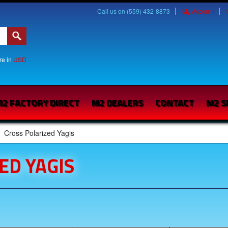
Call us on (559) 432-8873
My Account
are in
USD
2 FACTORY DIRECT
M2 DEALERS
CONTACT
M2 S
Cross Polarized Yagis
ED YAGIS