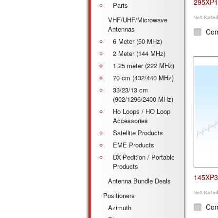
295XP1
Parts
VHF/UHF/Microwave
Antennas
Co
6 Meter (50 MHz)
2 Meter (144 MHz)
1.25 meter (222 MHz)
70 cm (432/440 MHz)
33/23/13 cm
(902/1296/2400 MHz)
Ho Loops / HO Loop
Accessories
Satellite Products
EME Products
DX-Pedition / Portable
Products
145XP3
Antenna Bundle Deals
Positioners
Co
Azimuth