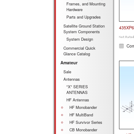
Frames, and Mounting
Hardware
Parts and Upgrades
Satellite Ground Station
435XP6
System Components
System Design
Co
Commercial Quick
Glance Catalog
Amateur
Sale
Antennas
"X" SERIES
ANTENNAS
HF Antennas
HF Monobander
HF MultiBand
HF Survivor Series
CB Monobander