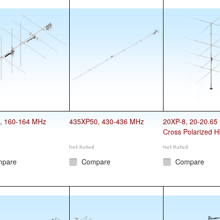
, 160-164 MHz
435XP50, 430-436 MHz
20XP-8, 20-20.65
Cross Polarized H
mpare
Compare
Compare