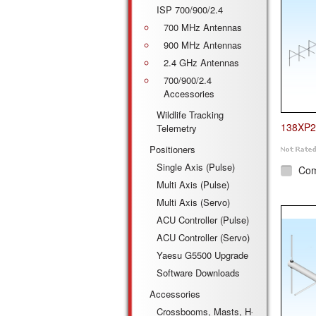
ISP 700/900/2.4
700 MHz Antennas
900 MHz Antennas
2.4 GHz Antennas
700/900/2.4
Accessories
Wildlife Tracking
138XP2
Telemetry
Positioners
Single Axis (Pulse)
Co
Multi Axis (Pulse)
Multi Axis (Servo)
ACU Controller (Pulse)
ACU Controller (Servo)
Yaesu G5500 Upgrade
Software Downloads
Accessories
Crossbooms, Masts, H-