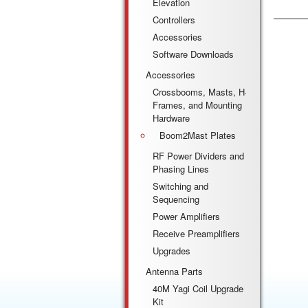
Elevation
Controllers
Accessories
Software Downloads
Accessories
Crossbooms, Masts, H-
Frames, and Mounting
Hardware
Boom2Mast Plates
RF Power Dividers and
Phasing Lines
Switching and
Sequencing
Power Amplifiers
Receive Preamplifiers
Upgrades
Antenna Parts
40M Yagi Coil Upgrade
Kit