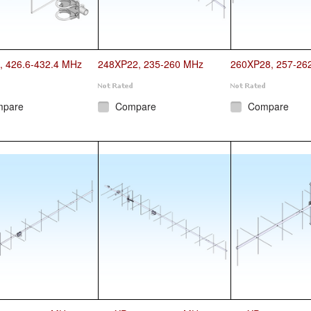
, 426.6-432.4 MHz
248XP22, 235-260 MHz
260XP28, 257-26
mpare
Compare
Compare