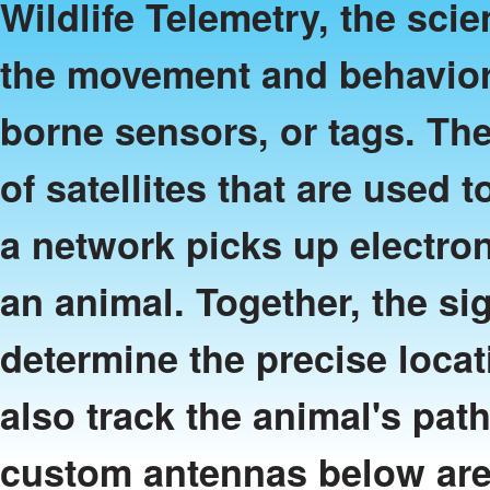
Wildlife Telemetry, the sci
the movement and behavior
borne sensors, or tags. Th
of satellites that are used t
a network picks up electron
an animal. Together, the sig
determine the precise locati
also track the animal's pat
custom antennas below are