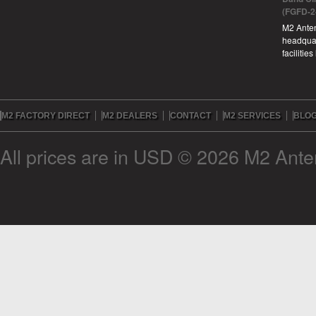
(FGFD-2
M2 Anten
headquar
facilitie
M2 FACTORY DIRECT
M2 DEALERS
CONTACT
M2 SERVICES
BLO
All prices are in
USD
© 2026 M2 Anten