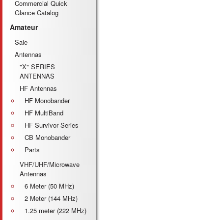
Commercial Quick
Glance Catalog
Amateur
Sale
Antennas
"X" SERIES
ANTENNAS
HF Antennas
HF Monobander
HF MultiBand
HF Survivor Series
CB Monobander
Parts
VHF/UHF/Microwave
Antennas
6 Meter (50 MHz)
2 Meter (144 MHz)
1.25 meter (222 MHz)