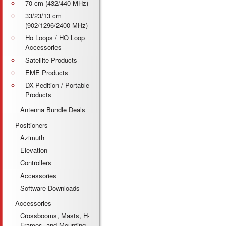
70 cm (432/440 MHz)
33/23/13 cm
(902/1296/2400 MHz)
Ho Loops / HO Loop
Accessories
Satellite Products
EME Products
DX-Pedition / Portable
Products
Antenna Bundle Deals
Positioners
Azimuth
Elevation
Controllers
Accessories
Software Downloads
Accessories
Crossbooms, Masts, H-
Frames, and Mounting