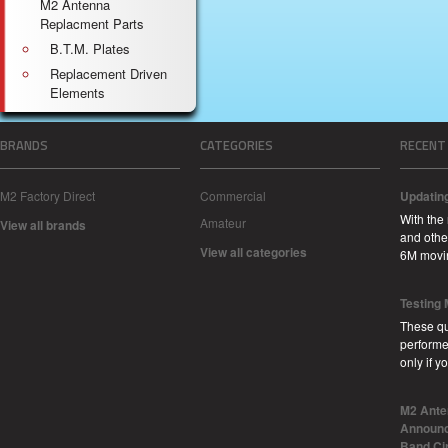
M2 Antenna
Replacment Parts
B.T.M. Plates
Replacement Driven
Elements
BRANDS
CATEGORIES
RECENT
M2 Factory Direct
Commercial
Updatin
With the
Amateur
View all brands
and other
View all categories
6M movi
Testing
These qu
performe
only if 
M2 Ante
Announc
Band Ci