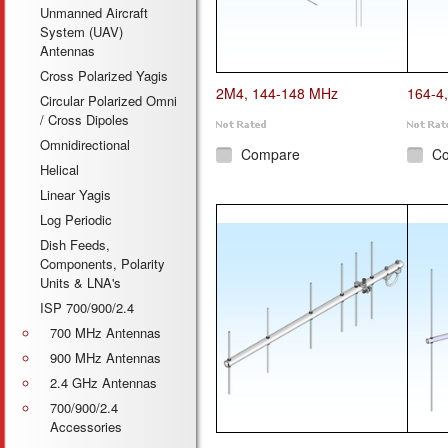
Unmanned Aircraft
System (UAV)
Antennas
Cross Polarized Yagis
2M4, 144-148 MHz
164-4
Circular Polarized Omni
/ Cross Dipoles
Omnidirectional
Compare
C
Helical
Linear Yagis
Log Periodic
Dish Feeds,
Components, Polarity
Units & LNA's
ISP 700/900/2.4
700 MHz Antennas
900 MHz Antennas
2.4 GHz Antennas
700/900/2.4
Accessories