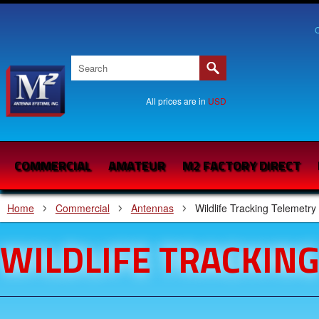
C
All prices are in
USD
COMMERCIAL
AMATEUR
M2 FACTORY DIRECT
Home
Commercial
Antennas
Wildlife Tracking Telemetry
WILDLIFE TRACKIN