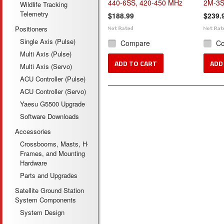
440-6SS, 420-450 MHz
2M-3S
Wildlife Tracking
Telemetry
$188.99
$239.
Positioners
Single Axis (Pulse)
Compare
C
Multi Axis (Pulse)
ADD TO CART
ADD
Multi Axis (Servo)
ACU Controller (Pulse)
ACU Controller (Servo)
Yaesu G5500 Upgrade
Software Downloads
Accessories
Crossbooms, Masts, H-
Frames, and Mounting
Hardware
Parts and Upgrades
Satellite Ground Station
System Components
System Design