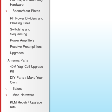
Hardware
Boom2Mast Plates
RF Power Dividers and
Phasing Lines
Switching and
Sequencing
Power Amplifiers
Receive Preamplifiers
Upgrades
Antenna Parts
40M Yagi Coil Upgrade
Kit
DIY Parts / Make Your
Own
Baluns
Misc Hardware
KLM Repair / Upgrade
Kits