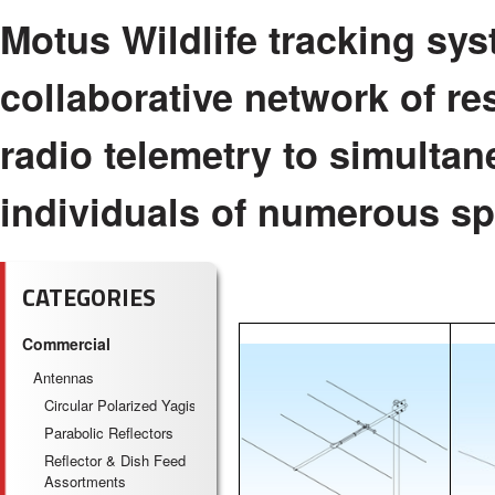
Motus Wildlife tracking sys
collaborative network of r
radio telemetry to simulta
individuals of numerous spe
CATEGORIES
Commercial
Antennas
Circular Polarized Yagis
Parabolic Reflectors
Reflector & Dish Feed
Assortments