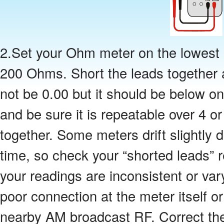
2.Set your Ohm meter on the lowest r
200 Ohms. Short the leads together a
not be 0.00 but it should be below o
and be sure it is repeatable over 4 or
together. Some meters drift slightly
time, so check your “shorted leads” r
your readings are inconsistent or va
poor connection at the meter itself o
nearby AM broadcast RF. Correct th