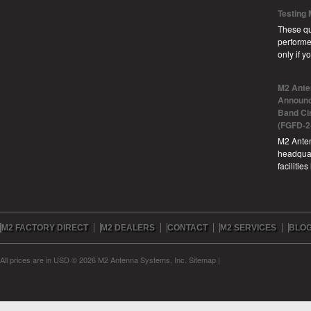
Testing
These qu
performe
only if 
M2 Ante
Announc
Band Ci
(FGFD-2
M2 Anten
headquar
facilitie
M2 FACTORY DIRECT
M2 DEALERS
CONTACT
M2 SERVICES
BLO
All prices are in
USD
© 2026 M2 Antenna Systems, Inc.
Sitemap
|