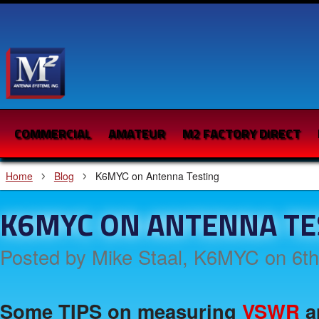
COMMERCIAL
AMATEUR
M2 FACTORY DIRECT
Home
Blog
K6MYC on Antenna Testing
K6MYC ON ANTENNA TE
Posted by
Mike Staal, K6MYC
on 6t
Some TIPS on measuring
VSWR
a