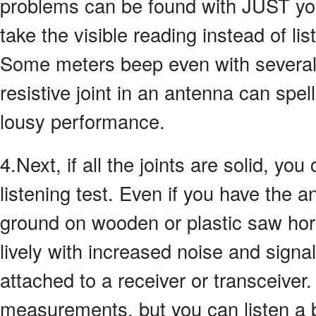
problems can be found with JUST yo
take the visible reading instead of li
Some meters beep even with several
resistive joint in an antenna can spel
lousy performance.
4.Next, if all the joints are solid, yo
listening test. Even if you have the 
ground on wooden or plastic saw hors
lively with increased noise and signa
attached to a receiver or transceiver.
measurements, but you can listen a b