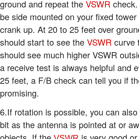
ground and repeat the
VSWR
check.
be side mounted on your fixed tower 
crank up. At 20 to 25 feet over grou
should start to see the
VSWR
curve 
should see much higher VSWR outsid
a receive test is always helpful and
25 feet, a F/B check can tell you if t
promising.
6.If rotation is possible, you can als
bit as the antenna is pointed at or a
objects. If the
is very good or
VSWR