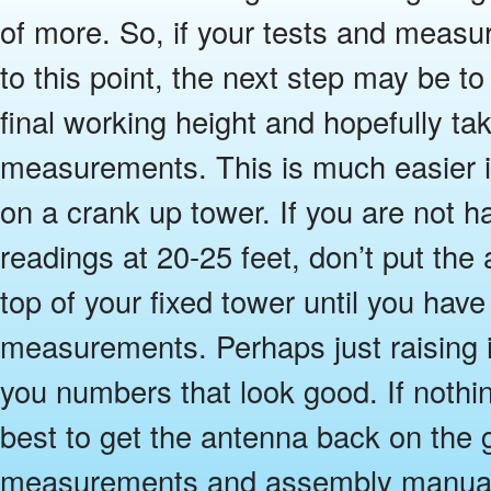
of more. So, if your tests and meas
to this point, the next step may be to 
final working height and hopefully ta
measurements. This is much easier i
on a crank up tower. If you are not h
readings at 20-25 feet, don’t put the 
top of your fixed tower until you ha
measurements. Perhaps just raising it
you numbers that look good. If nothing 
best to get the antenna back on the 
measurements and assembly manual a