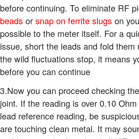
before continuing. To eliminate RF 
beads
or
snap on ferrite slugs
on you
possible to the meter itself. For a qui
issue, short the leads and fold them 
the wild fluctuations stop, it means 
before you can continue
3.Now you can proceed checking the 
joint. If the reading is over 0.10 Oh
lead reference reading, be suspiciou
are touching clean metal. It may sou