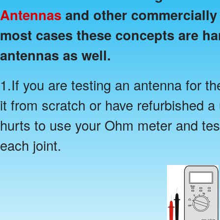
Antennas
and other commercially 
most cases these concepts are h
antennas as well.
1.If you are testing an antenna for th
it from scratch or have refurbished a
hurts to use your Ohm meter and test
each joint.