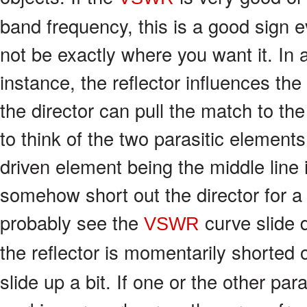
band frequency, this is a good sign
not be exactly where you want it. In
instance, the reflector influences th
the director can pull the match to the
to think of the two parasitic elements
driven element being the middle line i
somehow short out the director for 
probably see the
curve slide 
VSWR
the reflector is momentarily shorted 
slide up a bit. If one or the other par