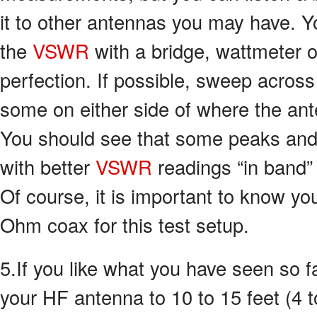
it to other antennas you may have. 
the
VSWR
with a bridge, wattmeter o
perfection. If possible, sweep acros
some on either side of where the an
You should see that some peaks and
with better
VSWR
readings “in band”
Of course, it is important to know 
Ohm coax for this test setup.
5.If you like what you have seen so fa
your HF antenna to 10 to 15 feet (4 t