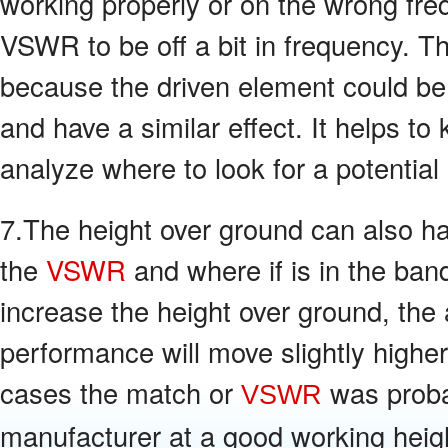
working properly or on the wrong fre
VSWR to be off a bit in frequency. Th
because the driven element could be 
and have a similar effect. It helps t
analyze where to look for a potential
7.The height over ground can also h
the
VSWR
and where if is in the ban
increase the height over ground, the
performance will move slightly higher
cases the match or
was proba
VSWR
manufacturer at a good working heigh