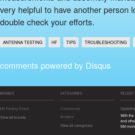
very helpful to have another person l
double check your efforts.
ANTENNA TESTING
HF
TIPS
TROUBLESHOOTING
comments powered by
Disqus
BRANDS
CATEGORIES
RECENT
M2 Factory Direct
Commercial
Updatin
With the
Amateur
View all brands
and other
View all categories
6M movi