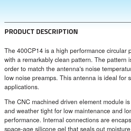
PRODUCT DESCRIPTION
The 400CP14 is a high performance circular 
with a remarkably clean pattern. The pattern i
order to match the antenna's noise temperat
low noise preamps. This antenna is ideal for sa
applications.
The CNC machined driven element module is 
and weather tight for low maintenance and l
performance. Internal connections are encaps
space-age silicone gel that seals out moistur