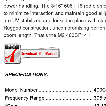
power handling. The 3/16" 6061-T6 rod eleme
to minimize interaction and maintain good ellipt
are UV stabilized and locked in place with sta
Rugged construction, uncompromising perfor
boom length. That's the M2 400CP14 !