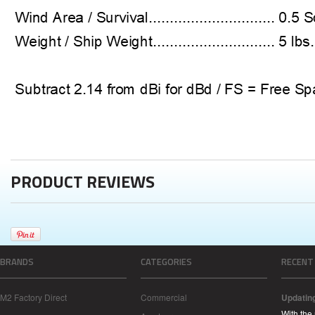
PRODUCT REVIEWS
BRANDS
CATEGORIES
RECENT
M2 Factory Direct
Commercial
Updatin
With the