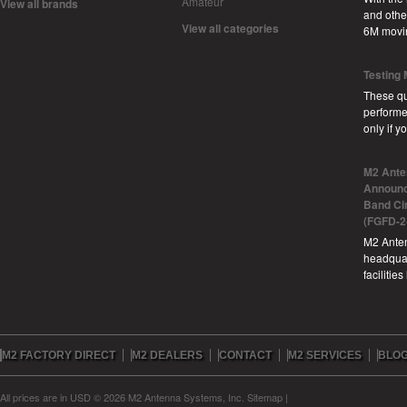
Amateur
View all brands
and other
View all categories
6M movi
Testing
These qu
performe
only if 
M2 Ante
Announc
Band Ci
(FGFD-2
M2 Anten
headquar
facilitie
M2 FACTORY DIRECT
M2 DEALERS
CONTACT
M2 SERVICES
BLO
All prices are in
USD
© 2026 M2 Antenna Systems, Inc.
Sitemap
|