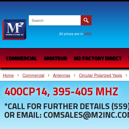
All prices are in
USD
COMMERCIAL
AMATEUR
M2 FACTORY DIRECT
Home
Commercial
Antennas
Circular Polarized Yagis
400CP14, 395-405 MHZ
*CALL FOR FURTHER DETAILS (559
OR EMAIL: COMSALES@M2INC.C