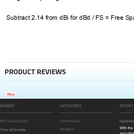
PRODUCT REVIEWS
BRANDS
CATEGORIES
RECENT
M2 Factory Direct
Commercial
Updatin
With the
Amateur
View all brands
and other