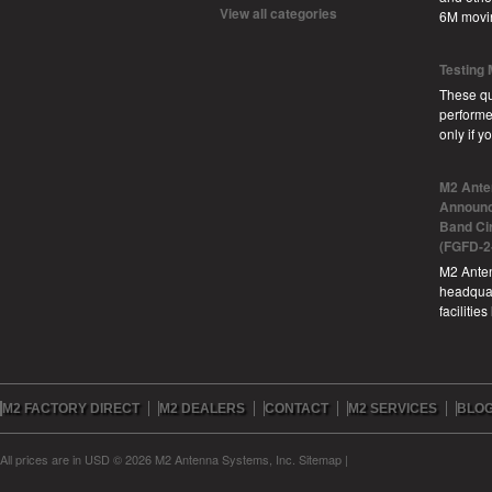
View all categories
6M movi
Testing
These qu
performe
only if 
M2 Ante
Announc
Band Ci
(FGFD-2
M2 Anten
headquar
facilitie
M2 FACTORY DIRECT
M2 DEALERS
CONTACT
M2 SERVICES
BLO
All prices are in
USD
© 2026 M2 Antenna Systems, Inc.
Sitemap
|