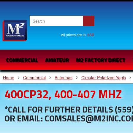
All prices are in
USD
COMMERCIAL
AMATEUR
M2 FACTORY DIRECT
Home
Commercial
Antennas
Circular Polarized Yagis
400CP32, 400-407 MHZ
*CALL FOR FURTHER DETAILS (559
OR EMAIL: COMSALES@M2INC.C