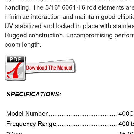
handling. The 3/16" 6061-T6 rod elements are
minimize interaction and maintain good elliptic
UV stabilized and locked in place with stainle
Rugged construction, uncompromising perfor
boom length.