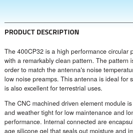
PRODUCT DESCRIPTION
The 400CP32 is a high performance circular 
with a remarkably clean pattern. The pattern i
order to match the antenna's noise temperat
low noise preamps. This antenna is ideal for s
is also excellent for terrestrial uses.
The CNC machined driven element module is 
and weather tight for low maintenance and l
performance. Internal connected are encapsul
age silicone gel that seals out moisture and 