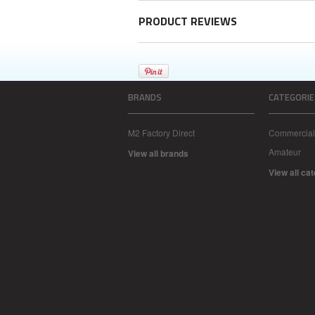
PRODUCT REVIEWS
BRANDS
CATEGORIE
M2 Factory Direct
Commercial
Amateur
View all brands
View all ca