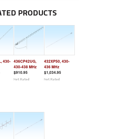
ATED PRODUCTS
, 430-
436CP42UG,
432XP50, 430-
430-438 MHz
436 MHz
5
$910.95
$1,034.95