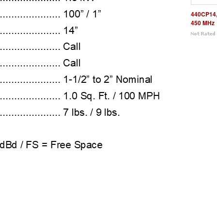
440CP14,
450 MHz