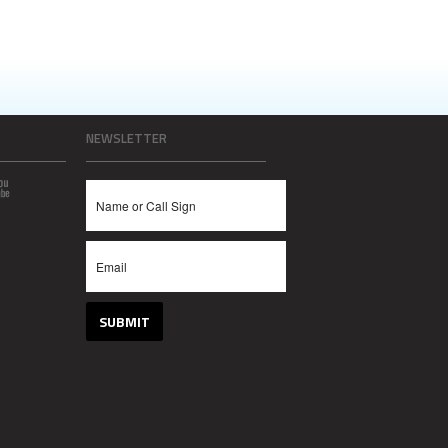
NEWSLETTER