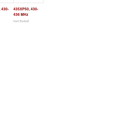
 430-
435XP50, 430-
436 MHz