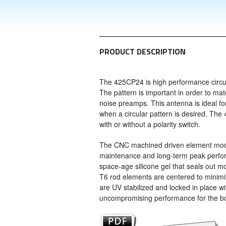
PRODUCT DESCRIPTION
The 425CP24 is high performance circul
The pattern is important in order to m
noise preamps. This antenna is ideal for 
when a circular pattern is desired. Th
with or without a polarity switch.
The CNC machined driven element modul
maintenance and long-term peak perfor
space-age silicone gel that seals out 
T6 rod elements are centered to minimize
are UV stabilized and locked in place w
uncompromising performance for the b