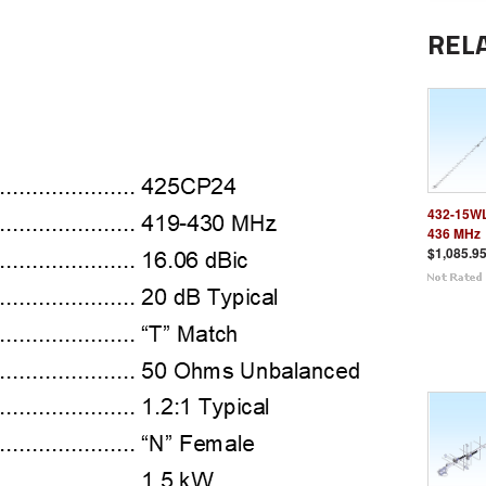
REL
432-15WL
436 MHz
$1,085.9