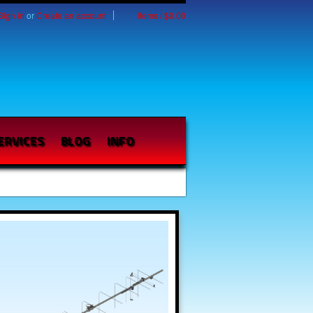
Sign in
or
Create an account
Items / $0.00
ERVICES
BLOG
INFO