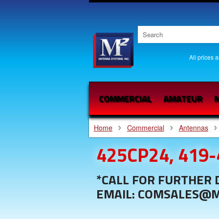
All prices 
COMMERCIAL
AMATEUR
M
Home
Commercial
Antennas
425CP24, 419
*CALL FOR FURTHER D
EMAIL: COMSALES@