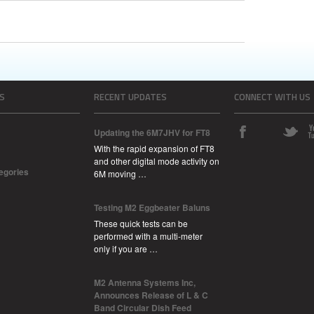
S
RECENT UPDATES
CONNECT WITH US
Updating the 6M7JHV for FT8
With the rapid expansion of FT8
and other digital mode activity on
tegories
6M moving …
Testing M2 Eggbeater Baluns
These quick tests can be
performed with a multi-meter
only if you are …
M2 Antenna Systems Inc,
Announces Release of L & C
Band Circular Dish Feed