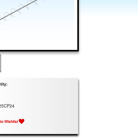
ity:
25CP24