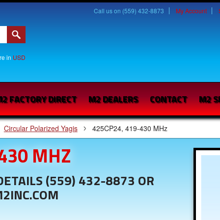
Call us on (559) 432-8873
My Account
are in
USD
2 FACTORY DIRECT
M2 DEALERS
CONTACT
M2 S
Circular Polarized Yagis
425CP24, 419-430 MHz
-430 MHZ
ETAILS (559) 432-8873 OR
M2INC.COM