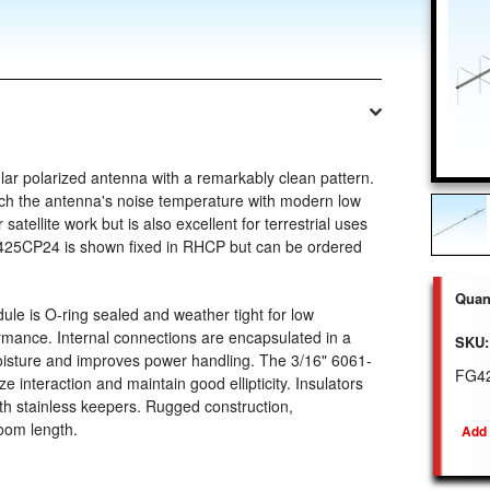
ar polarized antenna with a remarkably clean pattern.
atch the antenna's noise temperature with modern low
satellite work but is also excellent for terrestrial uses
e 425CP24 is shown fixed in RHCP but can be ordered
Quant
e is O-ring sealed and weather tight for low
mance. Internal connections are encapsulated in a
SKU:
moisture and improves power handling. The 3/16" 6061-
FG4
 interaction and maintain good ellipticity. Insulators
ith stainless keepers. Rugged construction,
oom length.