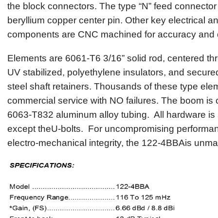
the block connectors. The type “N” feed connector
beryllium copper center pin. Other key electrical 
components are CNC machined for accuracy and du
Elements are 6061-T6 3/16” solid rod, centered t
UV stabilized, polyethylene insulators, and secured
steel shaft retainers. Thousands of these type ele
commercial service with NO failures
.
The boom is c
6063-T832 aluminum alloy tubing
.
All hardware is 
except theU-bolts. For uncompromising performan
electro-mechanical integrity, the
122-4BBA
is unma