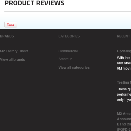
PRODUCT REVIEWS
BRANDS
CATEGORIES
RECENT
M2 Factory Direct
Commercial
Updatin
With the
Amateur
View all brands
and other
View all categories
6M movi
Testing
These qu
performe
only if 
M2 Ante
Announc
Band Ci
(FGFD-2