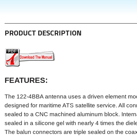
PRODUCT DESCRIPTION
FEATURES
:
Th
e
122-4BBA
antenna uses a driven element modu
designed for maritime ATS satellite service. All co
sealed to a CNC machined aluminum block. Intern
sealed in a silicone gel with nearly 4 times the dielec
The balun connectors are triple sealed on the coa