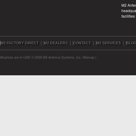
M2 Anten
headquar
facilitie
M2 FACTORY DIRECT
M2 DEALERS
CONTACT
M2 SERVICES
BLO
All prices are in
USD
© 2026 M2 Antenna Systems, Inc.
Sitemap
|