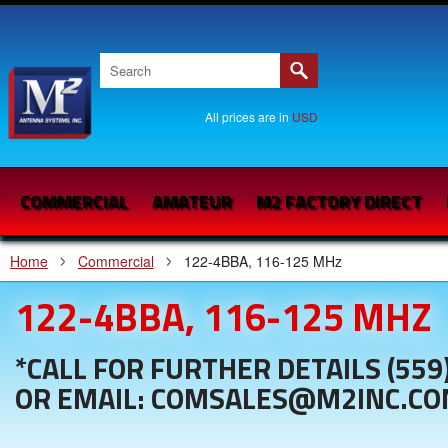
All prices are in
USD
COMMERCIAL
AMATEUR
M2 FACTORY DIRECT
Home
Commercial
122-4BBA, 116-125 MHz
122-4BBA, 116-125 MHZ
*CALL FOR FURTHER DETAILS (559
OR EMAIL: COMSALES@M2INC.C