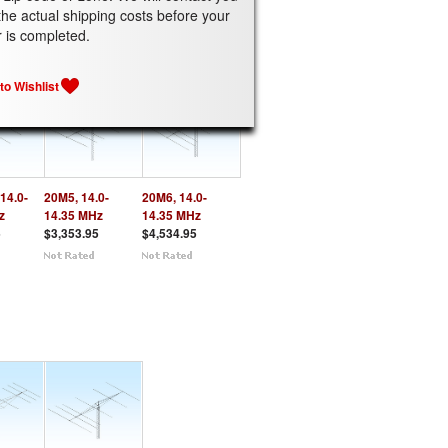
the actual shipping costs before your
ATED PRODUCTS
r is completed.
14.0-
20M5, 14.0-
20M6, 14.0-
z
14.35 MHz
14.35 MHz
5
$3,353.95
$4,534.95