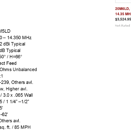
20M6LD, 
14.35 MH
$3,524.9