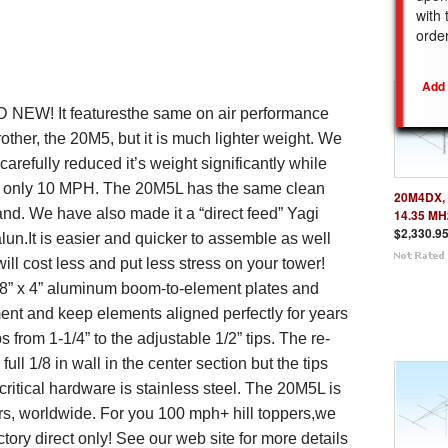
with 
REL
orde
D NEW!
It
features
the same on air performance
rother, the 20M5, but it is much lighter weight. We
arefully reduced it’s weight significantly while
by only 10 MPH.
The 20M5
L
has
the same c
lean
20M4DX, 
and. We have also made it a “direct feed” Yagi
14.35 MH
$2,330.9
alun.
It is easier and quicker to assemble as well
will cost less and put less stress on your tower!
/8
”
x 4”
aluminum boom-to-element plates and
ent and
keep elements aligned perfectly for years
s from 1-1/4” to the adjustable 1/2” tips.
The re-
ull 1/8 in wall in the center section but the tips
 critical hardware is stainless steel. The 20M5
L
is
ors, worldwide.
For
you
100 mph
+ hill toppers,
we
ctory direct only
!
See our web site for more details