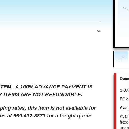
Quant
 ITEM. A 100% ADVANCE PAYMENT IS
SKU:
R ITEMS ARE NOT REFUNDABLE.
FG2
Avail
ng rates, this item is not available for
us at 559-432-8873 for a freight quote
Avail
fixed
upon