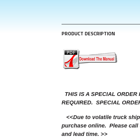
PRODUCT DESCRIPTION
THIS IS A SPECIAL ORDER
REQUIRED. SPECIAL ORDE
<<Due to volatile truck shippi
purchase online. Please call 
and lead time. >>