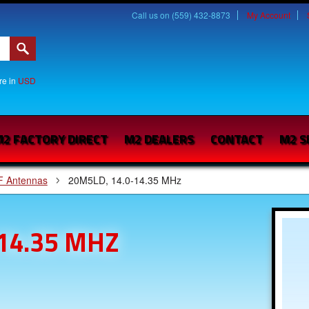
Call us on (559) 432-8873
My Account
are in
USD
2 FACTORY DIRECT
M2 DEALERS
CONTACT
M2 S
F Antennas
20M5LD, 14.0-14.35 MHz
14.35 MHZ