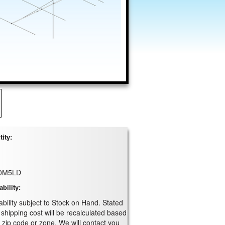
ity:
0M5LD
ability:
ability subject to Stock on Hand. Stated
 shipping cost will be recalculated based
 zip code or zone. We will contact you