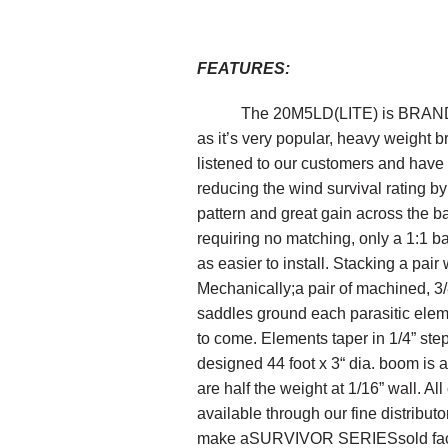
FEATURES
:
The 20M5
LD
(LITE)
is
BRAN
as it’s very popular, heavy weight b
listened to our customers and have c
reducing the wind survival rating 
pattern and great gain
across the b
requiring no matching, only a 1:1 b
as easier to install.
Stack
ing a pair 
Mechanically;
a
pair of machined,
3
saddles ground each
parasitic
elem
to come.
Elements taper in 1/4” step
designed 44 foot x 3“ dia. boom is a f
are half the weight at 1/16” wall.
All
available through our fine distribut
make a
SURVIVOR SERIES
sold fa