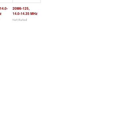
14.0-
20M6-125,
z
14.0-14.35 MHz
5