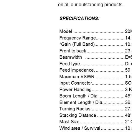
on all our outstanding products.