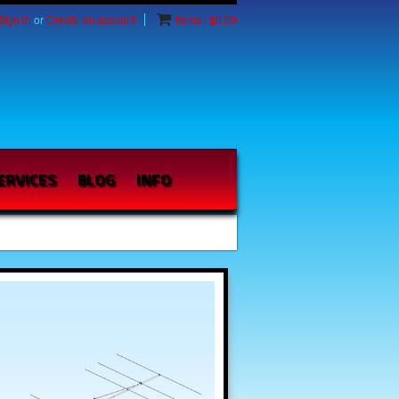
Sign in
or
Create an account
Items / $0.00
ERVICES
BLOG
INFO