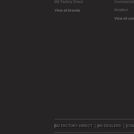
M2 Factory Direct
Commercial
Amateur
View all brands
View all ca
M2 FACTORY DIRECT
M2 DEALERS
CON