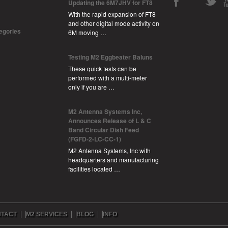
Updating the 6M7JHV for FT8
With the rapid expansion of FT8
and other digital mode activity on
tegories
6M moving …
Testing M2 Eggbeater Baluns
These quick tests can be
performed with a multi-meter
only if you are …
M2 Antenna Systems Inc,
Announces Release of L & C
Band Circular Dish Feed
(FGFD-2-LC-CC-1)
M2 Antenna Systems, Inc with
headquarters and manufacturing
facilities located …
TACT
M2 SERVICES
BLOG
INFO