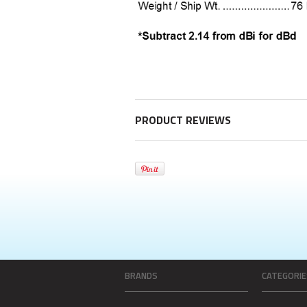
PRODUCT REVIEWS
BRANDS
CATEGORIE