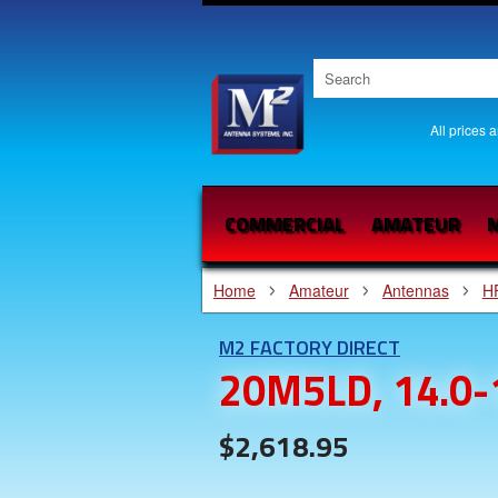
All prices 
COMMERCIAL
AMATEUR
M
Home
Amateur
Antennas
H
M2 FACTORY DIRECT
20M5LD, 14.0-
$2,618.95