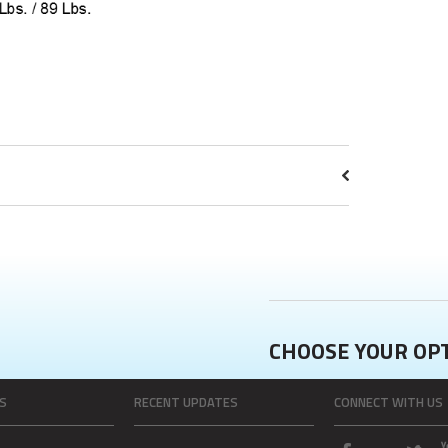
CHOOSE YOUR OP
S
RECENT UPDATES
CONNECT WITH US