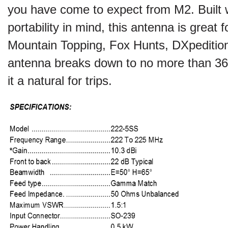
you have come to expect from
M2
. Built
portability in mind, this antenna is great 
Mountain Topping, Fox Hunts, DXpeditio
antenna breaks down to no more than 36
it a natural for trips.