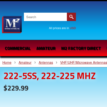
All prices are in
USD
COMMERCIAL
AMATEUR
M2 FACTORY DIRECT
Home
Amateur
Antennas
VHF/UHF/Microwave Antenna
222-5SS, 222-225 MHZ
$229.99