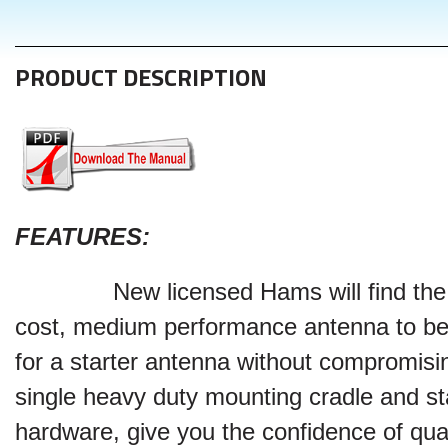
PRODUCT DESCRIPTION
FEATURES
:
New licensed Hams will find th
cost, medium performance antenna to be
for a starter antenna without compromisin
single heavy duty mounting cradle and st
hardware, give you the confidence of qual