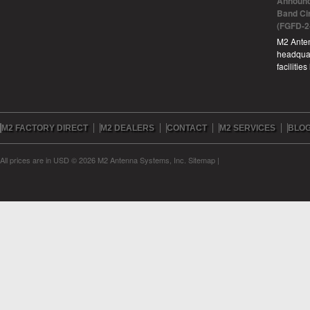
Announc
Band Ci
(FGFD-2
M2 Anten
headquar
facilitie
M2 FACTORY DIRECT
M2 DEALERS
CONTACT
M2 SERVICES
BLO
All prices are in
USD
© 2026 M2 Antenna Systems, Inc.
Sitemap
|