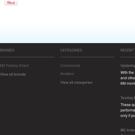
BRANDS
CATEGORIES
RECENT
M2 Factory Direct
Commercial
Updatin
With the
Amateur
View all brands
and other
View all categories
6M movi
Testing
These qu
performe
only if 
M2 Ante