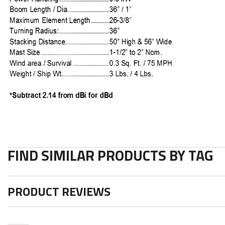
FIND SIMILAR PRODUCTS BY TAG
PRODUCT REVIEWS