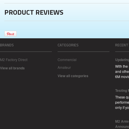
PRODUCT REVIEWS
BRANDS
CATEGORIES
RECENT
M2 Factory Direct
Commercial
Updatin
With the
Amateur
View all brands
and other
View all categories
6M movi
Testing
These qu
performe
only if 
M2 Ante
Announc