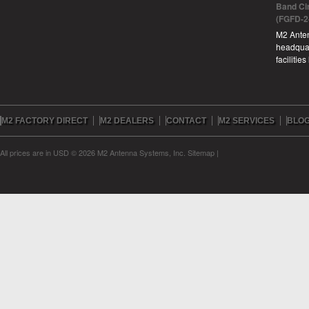
Band Ci
(FGFD-2
M2 Anten
headquar
facilitie
M2 FACTORY DIRECT
M2 DEALERS
CONTACT
M2 SERVICES
BLO
All prices are in
USD
© 2026 M2 Antenna Systems, Inc.
Sitemap
|