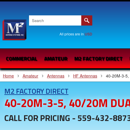
All prices are in
USD
COMMERCIAL
AMATEUR
M2 FACTORY DIRECT
Home
Amateur
Antennas
HF Antennas
40-20M-3-5,
M2 FACTORY DIRECT
40-20M-3-5, 40/20M DU
CALL FOR PRICING - 559-432-887