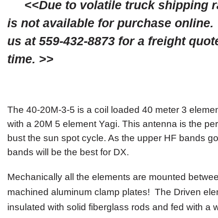
<<Due to volatile truck shipping ra
is not available for purchase online.
us at 559-432-8873 for a freight quot
time. >>
The
40-20M-3-5
is a
coil
loaded 40 meter
3 eleme
with a 20M 5 element Yagi. This antenna is the pe
bust the sun spot cycle. As the upper HF bands go
bands will be the best for DX.
Mechanically
all
the elements are mounted between
machined aluminum clamp plates! The Driven el
insulated with solid fiberglass rod
s
and fed with a 