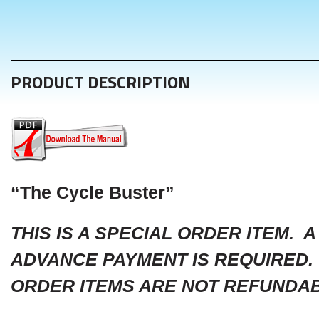
PRODUCT DESCRIPTION
“The Cycle Buster”
THIS IS A SPECIAL ORDER ITEM. A
ADVANCE PAYMENT IS REQUIRED.
ORDER ITEMS ARE NOT REFUNDAB