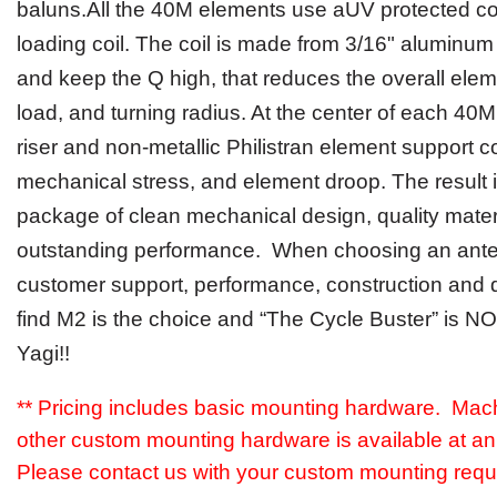
balun
s
.All
the 40M
elements use
a
UV protected cov
loading
coil. The coil is made from
3/16" aluminum 
and keep the Q high, that reduces the
overall
ele
load, and turning radius.
At the center of each 40M 
riser and non-metallic Philistran element support c
mechanical stress, and element droop
.
The result 
package of clean mechanical design, quality mater
outstanding performance
.
When choosing an ant
customer support,
performance, construction and du
find M2
is
the choice and “The Cycle Buster” is N
Yagi!!
** Pricing includes basic mounting hardware. Mac
other custom mounting hardware is available at an 
Please contact us with your custom mounting requ