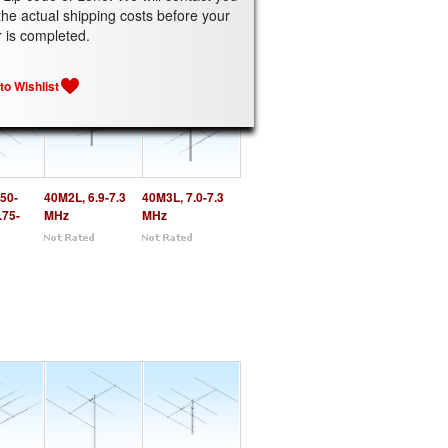
the actual shipping costs before your
ATED PRODUCTS
r is completed.
50-
40M2L, 6.9-7.3
40M3L, 7.0-7.3
.75-
MHz
MHz