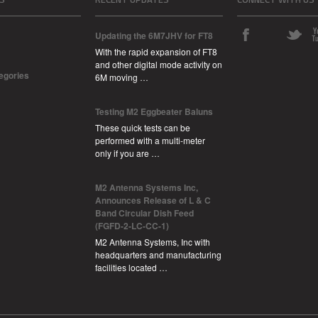
Updating the 6M7JHV for FT8
With the rapid expansion of FT8
and other digital mode activity on
tegories
6M moving …
Testing M2 Eggbeater Baluns
These quick tests can be
performed with a multi-meter
only if you are …
M2 Antenna Systems Inc,
Announces Release of L & C
Band Circular Dish Feed
(FGFD-2-LC-CC-1)
M2 Antenna Systems, Inc with
headquarters and manufacturing
facilities located …