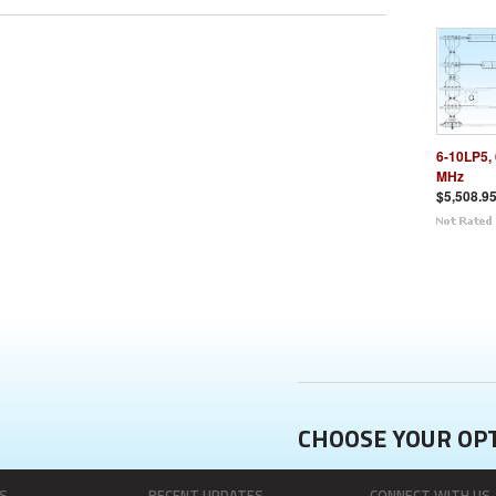
6-10LP5, 
MHz
$5,508.9
CHOOSE YOUR OP
S
RECENT UPDATES
CONNECT WITH US