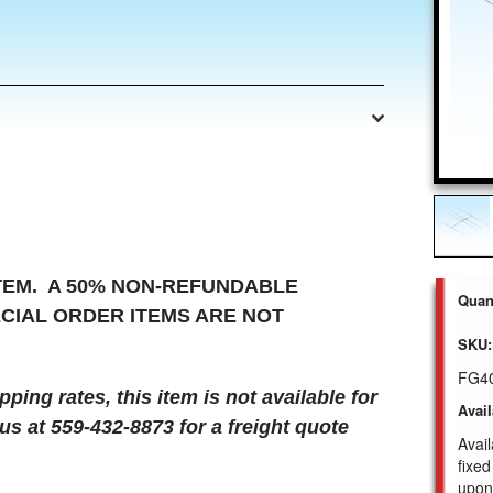
ITEM. A 50% NON-REFUNDABLE
Quant
ECIAL ORDER ITEMS ARE NOT
SKU:
FG4
ing rates, this item is not available for
Avail
us at 559-432-8873 for a freight quote
Avail
fixed
upon