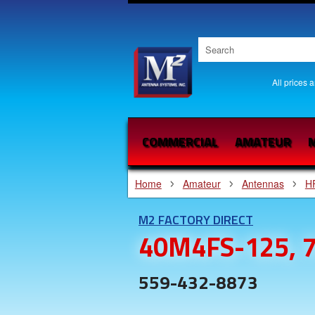
All prices 
COMMERCIAL
AMATEUR
M
Home
Amateur
Antennas
H
M2 FACTORY DIRECT
40M4FS-125, 7
559-432-8873