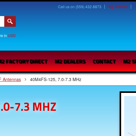
Call us on (559) 432-8873
My Account
are in
USD
2 FACTORY DIRECT
M2 DEALERS
CONTACT
M2 S
F Antennas
40M4FS-125, 7.0-7.3 MHz
.0-7.3 MHZ