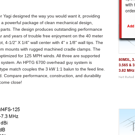
with 
REL
orde
r Yagi designed the way you would want it, providing
 a powerful package of clean mechanical design,
ed parts. The design produces outstanding performance
ear and years of trouble free enjoyment on the 40 meter
ot,
4-1/2"
X
1/4"
wall center with 4" x 1/8" wall tips. The
om mounts with rugged machined cradle clamps. The
ptimized for 125 MPH winds. All three are supported
80M3L, 3.
y system. An HPTG 6700 overhead guy system is
3.565 & 3
 type match couples the 3 kW 1:1 balun to the feed line.
3.82 MHz
. Compare performance, construction, and durability
 come close!