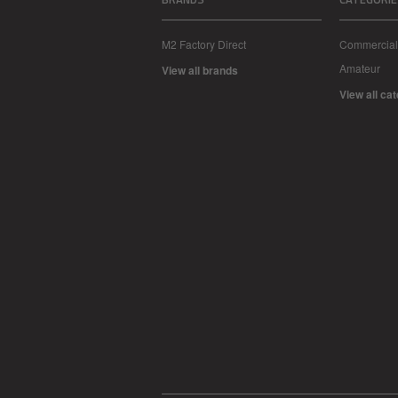
M2 Factory Direct
Commercial
Amateur
View all brands
View all ca