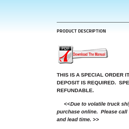
PRODUCT DESCRIPTION
THIS IS A SPECIAL ORDER 
DEPOSIT IS REQUIRED. SP
REFUNDABLE.
<<Due to volatile truck shipp
purchase online. Please call 
and lead time. >>