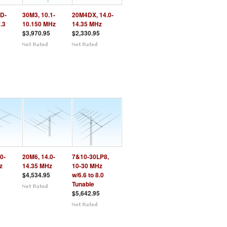
D-
30M3, 10.1-
20M4DX, 14.0-
7.3
10.150 MHz
14.35 MHz
$3,970.95
$2,330.95
0-
20M6, 14.0-
7&10-30LP8,
z
14.35 MHz
10-30 MHz
5
$4,534.95
w/6.6 to 8.0
Tunable
$5,642.95