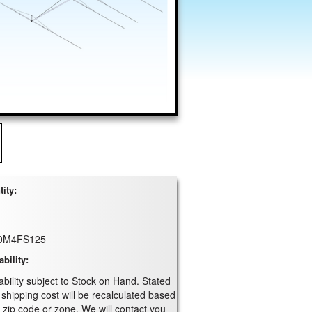
ity:
0M4FS125
ability:
ability subject to Stock on Hand. Stated
 shipping cost will be recalculated based
 zip code or zone. We will contact you