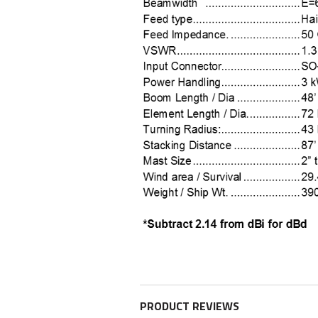
PRODUCT REVIEWS