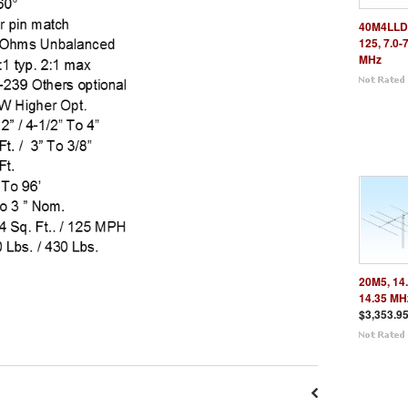
40M4LLD
125, 7.0-
MHz
20M5, 14.
14.35 MH
$3,353.9