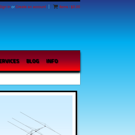
Sign in
or
Create an account
Items / $0.00
ERVICES
BLOG
INFO