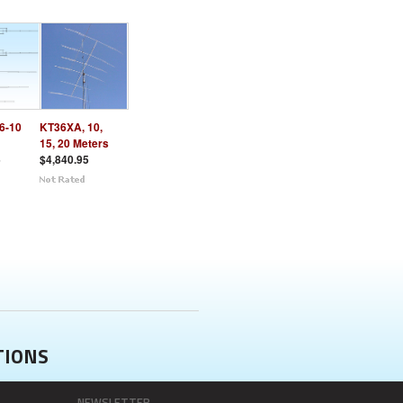
6-10
KT36XA, 10,
15, 20 Meters
5
$4,840.95
TIONS
NEWSLETTER