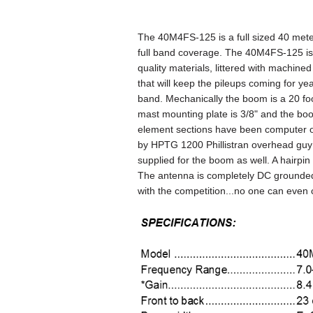
The 40M4FS-125 is a full sized 40 mete
full band coverage. The 40M4FS-125 is
quality materials, littered with machin
that will keep the pileups coming for y
band. Mechanically the boom is a 20 fo
mast mounting plate is
3/8"
and the bo
element sections have been computer o
by HPTG 1200 Phillistran overhead gu
supplied for the boom as well. A hairpin
The antenna is completely DC grounded
with the competition...no one can even