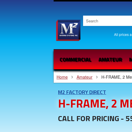
All prices 
COMMERCIAL
AMATEUR
M
Home
Amateur
H-FRAME, 2 Me
M2 FACTORY DIRECT
H-FRAME, 2 M
CALL FOR PRICING - 