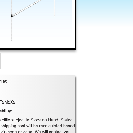
ity:
F2M2X2
ability:
ability subject to Stock on Hand. Stated
 shipping cost will be recalculated based
 zip code or zone. We will contact you