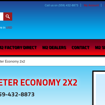
Call us on (559) 432-8873
My Account
are in
USD
2 FACTORY DIRECT
M2 DEALERS
CONTACT
M2 S
ter Economy 2x2
ETER ECONOMY 2X2
559-432-8873