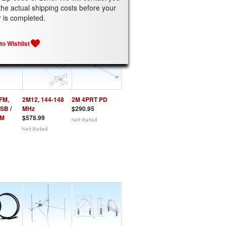
the actual shipping costs before your
ATED PRODUCTS
r is completed.
FM,
2M12, 144-148
2M 4PRT PD
SB /
MHz
$290.95
FM
$578.99