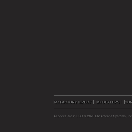
M2 FACTORY DIRECT
M2 DEALERS
CON
All prices are in
USD
© 2026 M2 Antenna Systems, In