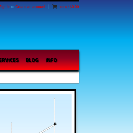
Sign in
or
Create an account
Items / $0.00
ERVICES
BLOG
INFO