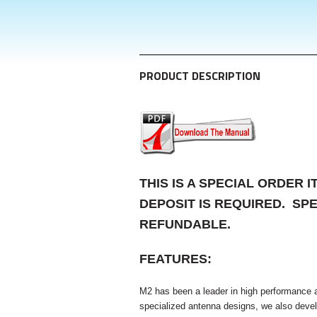
PRODUCT DESCRIPTION
THIS IS A SPECIAL ORDER 
DEPOSIT IS REQUIRED. SP
REFUNDABLE.
FEATURES
:
M2 has been a leader in high performance an
specialized antenna designs, we also develo