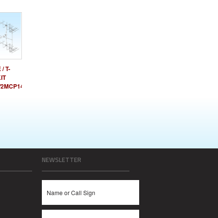
/ T-
IT
/2MCP14
NEWSLETTER