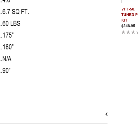
VHF-50,
TUNED 
KIT
$348.95