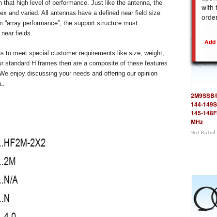
n that high level of performance. Just like the antenna, the
with 
x and varied. All antennas have a defined near field size
REL
orde
 “array performance”, the support structure must
near fields.
to meet special customer requirements like size, weight,
r standard H frames then are a composite of these features
We enjoy discussing your needs and offering our opinion
..
2M9SSB/
144-149S
145-148
MHz