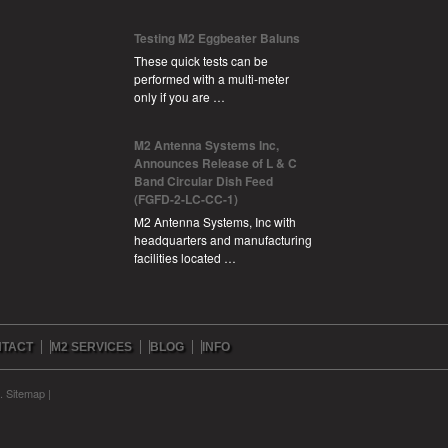
Testing M2 Eggbeater Baluns
These quick tests can be
performed with a multi-meter
only if you are …
M2 Antenna Systems Inc,
Announces Release of L & C
Band Circular Dish Feed
(FGFD-2-LC-CC-1)
M2 Antenna Systems, Inc with
headquarters and manufacturing
facilities located …
TACT
M2 SERVICES
BLOG
INFO
c.
Sitemap
|