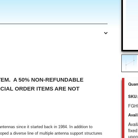
ITEM. A 50% NON-REFUNDABLE
Quant
ECIAL ORDER ITEMS ARE NOT
SKU:
FGH
Avail
Avail
tennas since it started back in 1984. In addition to
fixed
ped a diverse line of multiple antenna support structures
upon