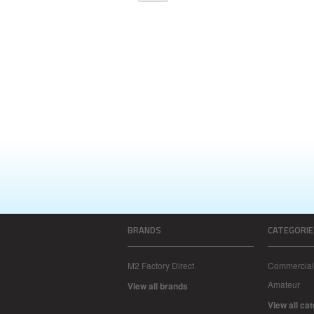
BRANDS
CATEGORIE
M2 Factory Direct
Commercial
Amateur
View all brands
View all ca