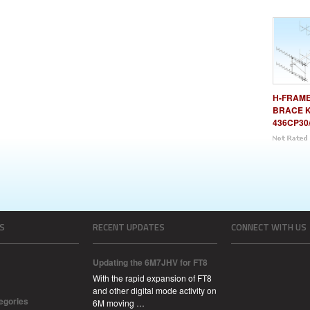
H-FRAME 
BRACE K
436CP30
S
RECENT UPDATES
CONNECT WITH US
Updating the 6M7JHV for FT8
With the rapid expansion of FT8
and other digital mode activity on
tegories
6M moving …