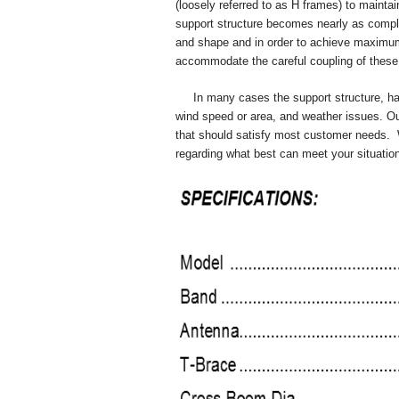
(loosely referred to as H frames) to maintai
support structure becomes nearly as comple
and shape and in order to achieve maximum
accommodate the careful coupling of these 
In many cases the support structure, has 
wind speed or area, and weather issues. Ou
that should satisfy most customer needs. 
regarding what best can meet your situation