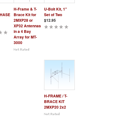
H-Frame & T-
U-Bolt Kit, 1"
PHASE
Brace Kit for
Set of Two
2MXP28 or
$12.95
XP32 Antennas
in a 4 Bay
Array for MT-
3000
H-FRAME / T-
BRACE KIT
2MXP20 2x2