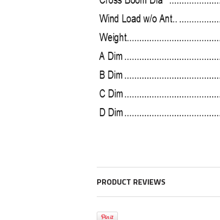
PRODUCT REVIEWS