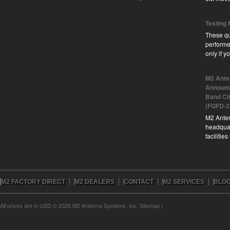
Testing
These qu
performe
only if 
M2 Ante
Announc
Band Ci
(FGFD-2
M2 Anten
headquar
facilitie
M2 FACTORY DIRECT
M2 DEALERS
CONTACT
M2 SERVICES
BLO
All prices are in
USD
© 2026 M2 Antenna Systems, Inc.
Sitemap
|