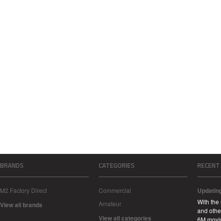
BRANDS
CATEGORIES
RECENT
M2 Factory Direct
Commercial
Updatin
With the
Amateur
View all brands
and other
View all categories
6M movi