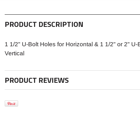
PRODUCT DESCRIPTION
1 1/2" U-Bolt Holes for Horizontal & 1 1/2" or 2" U-
Vertical
PRODUCT REVIEWS