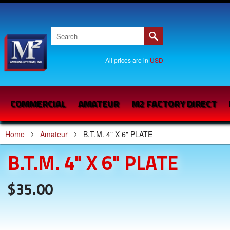
All prices are in
USD
COMMERCIAL
AMATEUR
M2 FACTORY DIRECT
Home
Amateur
B.T.M. 4" X 6" PLATE
B.T.M. 4" X 6" PLATE
$35.00