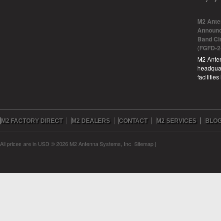
M2 Ante
Announc
Band Ci
(FGFD-2
M2 Anten
headquar
facilitie
M2 FACTORY DIRECT
M2 DEALERS
CONTACT
M2 SERVICES
BLO
All prices are in
USD
© 2026 M2 Antenna Systems, Inc.
Sitemap
|