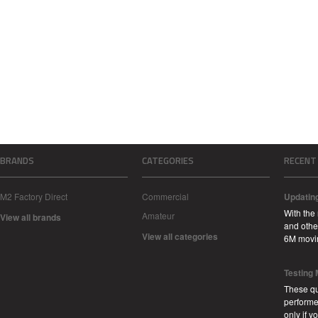
BRANDS
CATEGORIES
RECENT
M2 Factory Direct
Commercial
Updatin
With the
Amateur
View all brands
and other
View all categories
6M movi
Testing
These qu
performe
only if 