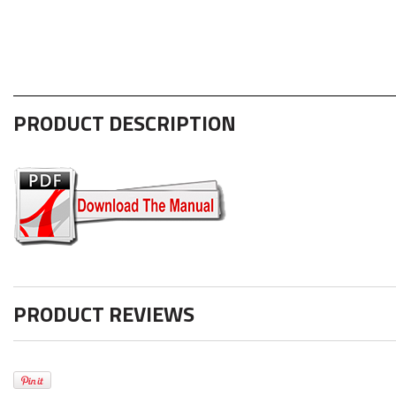
PRODUCT DESCRIPTION
PRODUCT REVIEWS