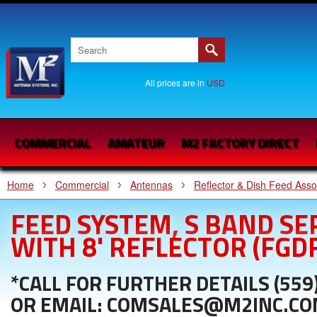
All prices are in
USD
COMMERCIAL
AMATEUR
M2 FACTORY DIRECT
Home
Commercial
Antennas
Reflector & Dish Feed Ass
FEED SYSTEM, S BAND S
WITH 8' REFLECTOR (FGD
*CALL FOR FURTHER DETAILS (559
OR EMAIL: COMSALES@M2INC.C