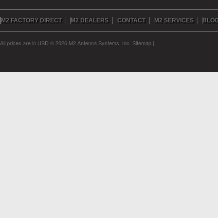
M2 FACTORY DIRECT
M2 DEALERS
CONTACT
M2 SERVICES
BLO
All prices are in
USD
© 2026 M2 Antenna Systems, Inc.
Sitemap
|