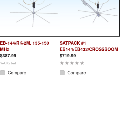
EB-144/RK-2M, 135-150
SATPACK #1
MHz
EB144/EB432/CROSSBOOM
$387.99
$719.99
Compare
Compare
Add To Cart
Add To Cart