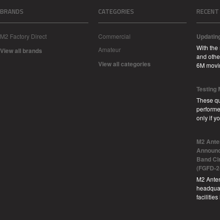
BRANDS
CATEGORIES
RECENT
M2 Factory Direct
Commercial
Updatin
With the
Amateur
View all brands
and other
View all categories
6M movi
Testing
These qu
performe
only if 
M2 Ante
Announc
Band Ci
(FGFD-2
M2 Anten
headquar
facilitie