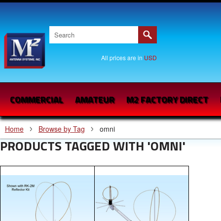
All prices are in
USD
COMMERCIAL
AMATEUR
M2 FACTORY DIRECT
Home
Browse by Tag
omni
PRODUCTS TAGGED WITH 'OMNI'