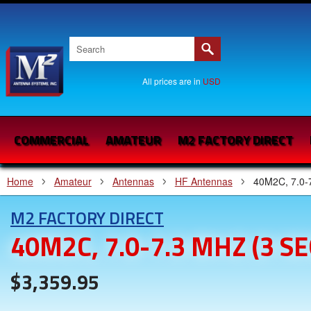
All prices are in
USD
COMMERCIAL
AMATEUR
M2 FACTORY DIRECT
Home
Amateur
Antennas
HF Antennas
40M2C, 7.0-
M2 FACTORY DIRECT
40M2C, 7.0-7.3 MHZ (3 
$3,359.95