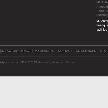
M2 Ante
Announc
Band Ci
(FGFD-2
M2 Anten
headquar
facilitie
M2 FACTORY DIRECT
M2 DEALERS
CONTACT
M2 SERVICES
BLO
All prices are in
USD
© 2026 M2 Antenna Systems, Inc.
Sitemap
|