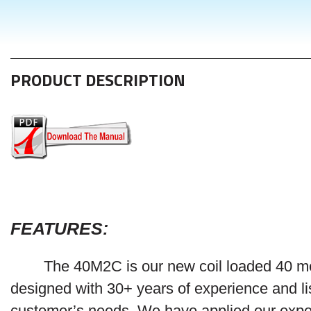
PRODUCT DESCRIPTION
FEATURES
:
The 40M2C is our new coil loaded 40 m
designed with 30+ years of experience and li
customer’s needs. We have applied our expe