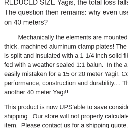
REDUCED SIZE Yagis, the total loss fall
The question then remains: why even use 
on 40 meters?
Mechanically the elements are mounted
thick,
machined aluminum clamp plates! The
is split and insulated with a 1-1/4 inch solid 
fed with a weather sealed 1:1 balun. In the a
easily mistaken for a 15 or 20 meter Yagi!. 
performance, construction and durability....
Th
another 40 meter Yagi!!
This product is now UPS'able to save consid
shipping. Our store will not properly calculate
item. Please contact us for a shipping quote.