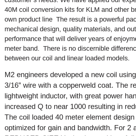
40M coil conversion kits for KLM and other b
own product line The result is a powerful pa
mechanical design, quality materials, and ou
performance that will deliver years of enjoym
meter band. There is no discernible differen
between our coil and linear loaded models.
M2 engineers developed a new coil using
3/16” wire with a copperweld coat. The re
lightweight inductor, with great power ha
increased Q to near 1000 resulting in re
The coil loaded 40 meter element desig
optimized for gain and bandwidth. For 2 