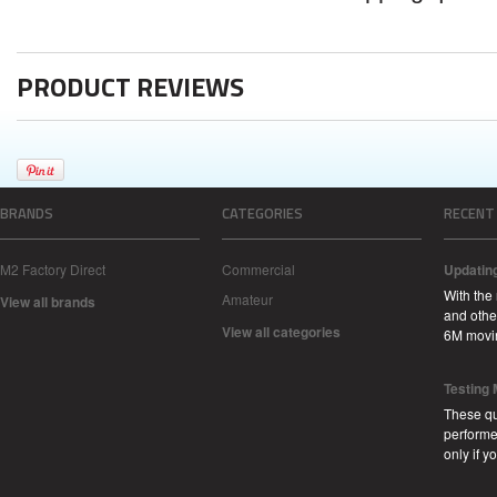
PRODUCT REVIEWS
BRANDS
CATEGORIES
RECENT
M2 Factory Direct
Commercial
Updatin
With the
Amateur
View all brands
and other
View all categories
6M movi
Testing
These qu
performe
only if 