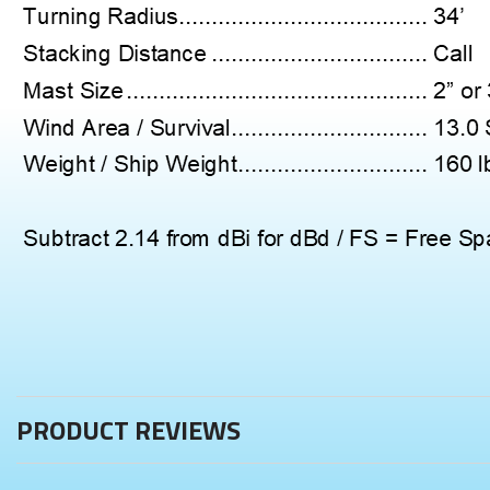
PRODUCT REVIEWS