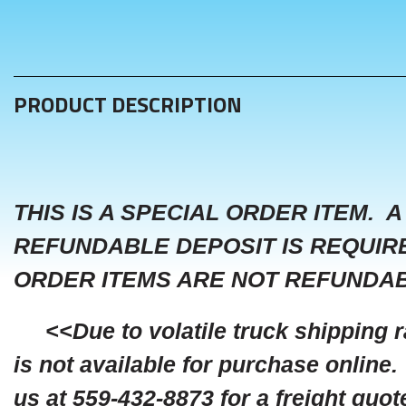
PRODUCT DESCRIPTION
THIS IS A SPECIAL ORDER ITEM. A
REFUNDABLE DEPOSIT IS REQUIR
ORDER ITEMS ARE NOT REFUNDAB
<<Due to volatile truck shipping ra
is not available for purchase online.
us at 559-432-8873 for a freight quot