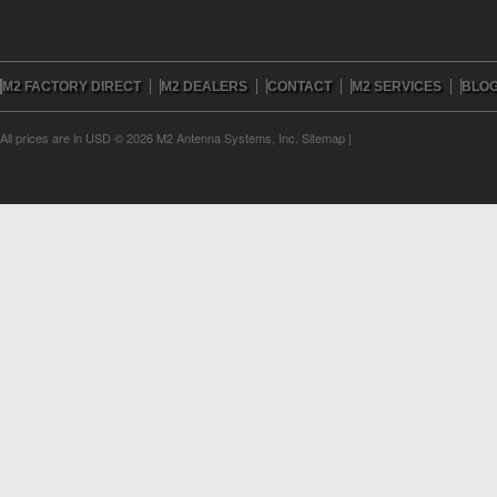
M2 FACTORY DIRECT
M2 DEALERS
CONTACT
M2 SERVICES
BLO
All prices are in
USD
© 2026 M2 Antenna Systems, Inc.
Sitemap
|