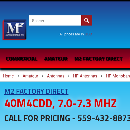
All prices are in
USD
COMMERCIAL
AMATEUR
M2 FACTORY DIRECT
Home
Amateur
Antennas
HF Antennas
HF Monoban
M2 FACTORY DIRECT
40M4CDD, 7.0-7.3 MHZ
CALL FOR PRICING - 559-432-887