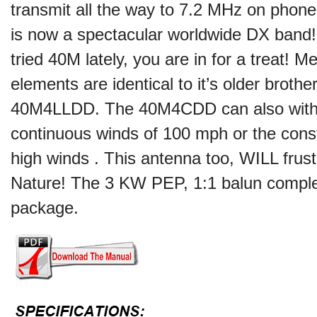
transmit all the way to 7.2 MHz on pho
is now a spectacular worldwide DX band! 
tried 40M lately, you are in for a treat! M
elements are identical to it’s older brother
40M4LLDD. The 40M4CDD can also with
continuous winds of 100 mph or the const
high winds . This antenna too, WILL frus
Nature! The 3 KW PEP, 1:1 balun comple
package.