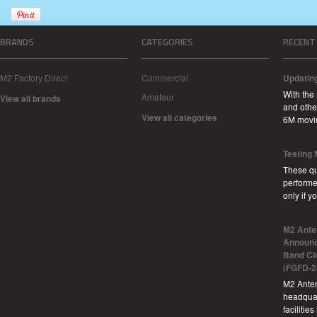
BRANDS
CATEGORIES
RECENT
M2 Factory Direct
Commercial
Updatin
With the
Amateur
View all brands
and other
View all categories
6M movi
Testing
These qu
performe
only if 
M2 Ante
Announc
Band Ci
(FGFD-2
M2 Anten
headquar
facilitie