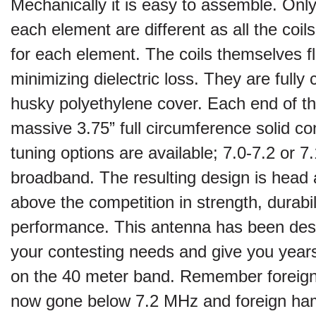
Mechanically it is easy to assemble. Only 
each element are different as all the coi
for each element. The coils themselves flo
minimizing dielectric loss. They are fully
husky polyethylene cover. Each end of th
massive 3.75” full circumference solid c
tuning options are available; 7.0-7.2 or 7.1
broadband. The resulting design is head
above the competition in strength, durabil
performance. This antenna has been des
your contesting needs and give you year
on the 40 meter band. Remember foreign
now gone below 7.2 MHz and foreign h