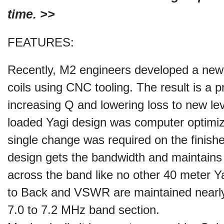
time. >>
FEATURES:
Recently, M2 engineers developed a ne
coils using CNC tooling. The result is a p
increasing Q and lowering loss to new leve
loaded Yagi design was computer optimi
single change was required on the finishe
design gets the bandwidth and maintain
across the band like no other 40 meter Y
to Back and VSWR are maintained nearly 
7.0 to 7.2 MHz band section.