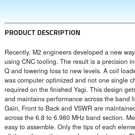
PRODUCT DESCRIPTION
Recently, M2 engineers developed a new way 
using CNC tooling. The result is a precision i
Q and lowering loss to new levels. A coil loa
was computer optimized and not one single 
required on the finished Yagi. This design ge
and maintains performance across the band li
Gain, Front to Back and VSWR are maintained 
across the 6.8 to 6.980 MHz band section. Mech
easy to assemble. Only the tips of each elemen