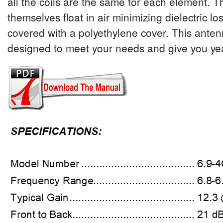
all the coils are the same for each element. T
themselves float in air minimizing dielectric lo
covered with a polyethylene cover. This ante
designed to meet your needs and give you years