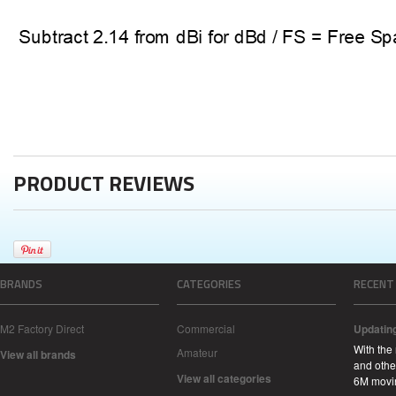
PRODUCT REVIEWS
BRANDS
CATEGORIES
RECENT
M2 Factory Direct
Commercial
Updatin
With the
Amateur
View all brands
and other
View all categories
6M movi