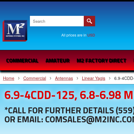
All prices are in
USD
COMMERCIAL
AMATEUR
M2 FACTORY DIRECT
Home
Commercial
Antennas
Linear Yagis
6.9-4CDD-
6.9-4CDD-125, 6.8-6.98 
*CALL FOR FURTHER DETAILS (559
OR EMAIL: COMSALES@M2INC.C