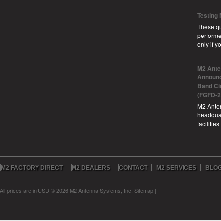
Testing
These qu
performe
only if 
M2 Ante
Announc
Band Ci
(FGFD-2
M2 Anten
headquar
facilitie
M2 FACTORY DIRECT
M2 DEALERS
CONTACT
M2 SERVICES
BLO
All prices are in
USD
© 2026 M2 Antenna Systems, Inc.
Sitemap
|