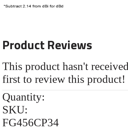
Product Reviews
This product hasn't receive
first to review this product!
Quantity:
SKU:
FG456CP34