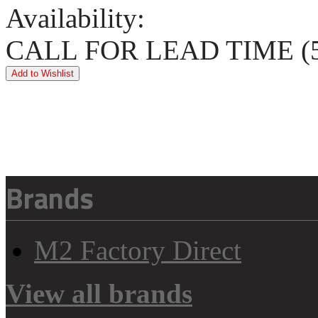
Availability:
CALL FOR LEAD TIME (5
Brands
M2 Factory Direct
View all brands