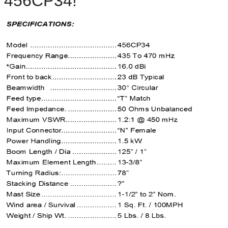
4
56CP34
!