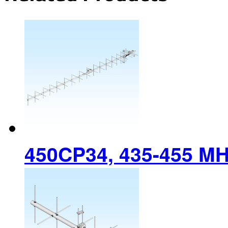
450CP34, 435-455 M