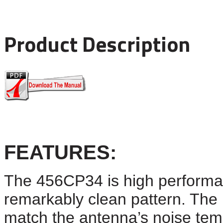
Product Description
FEATURES
:
The 4
56CP34
is high performa
remarkably clean pattern. The p
match the antenna’s noise tem