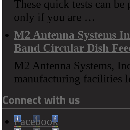
These quick tests can be
only if you are …
M2 Antenna Systems In
Band Circular Dish Fe
M2 Antenna Systems, Inc
manufacturing facilities
Connect with us
Facebook