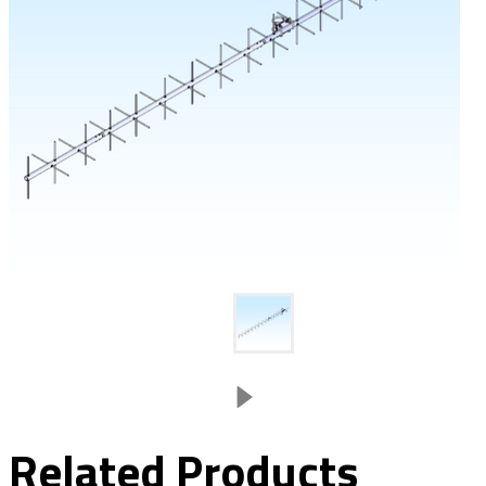
Related Products