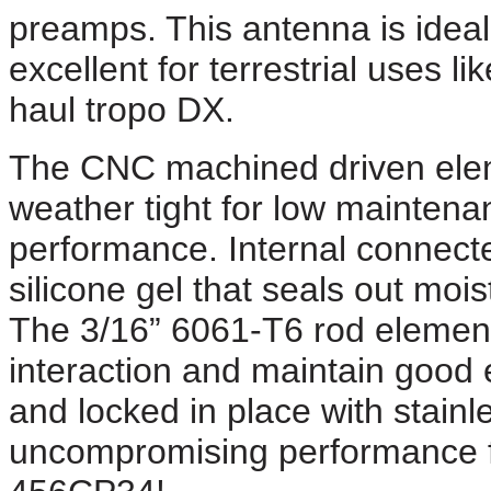
preamps. This antenna is ideal f
excellent for terrestrial uses l
haul tropo DX.
The CNC machined driven elem
weather tight for low mainten
performance. Internal connect
silicone gel that seals out mo
The 3/16” 6061-T6 rod element
interaction and maintain good el
and locked in place with stain
uncompromising performance 