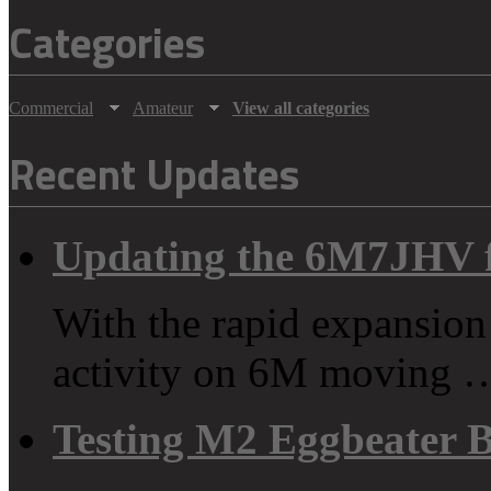
Categories
Commercial
Amateur
View all categories
Recent Updates
Updating the 6M7JHV 
With the rapid expansion
activity on 6M moving 
Testing M2 Eggbeater 