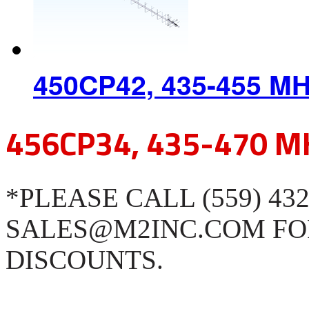
450CP42, 435-455 M
456CP34, 435-470 M
*PLEASE CALL (559) 43
SALES@M2INC.COM FO
DISCOUNTS.