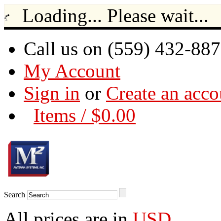
Loading... Please wait...
Call us on (559) 432-88
My Account
Sign in
or
Create an acco
Items / $0.00
Search
All prices are in
USD