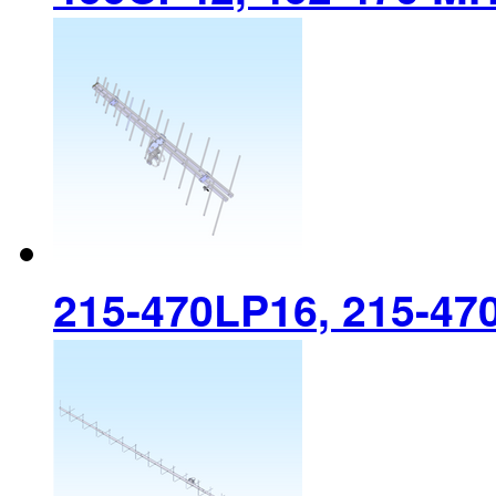
215-470LP16, 215-47