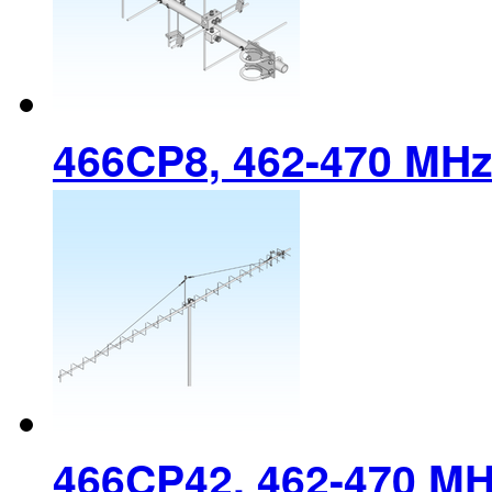
466CP8, 462-470 MH
466CP42, 462-470 M