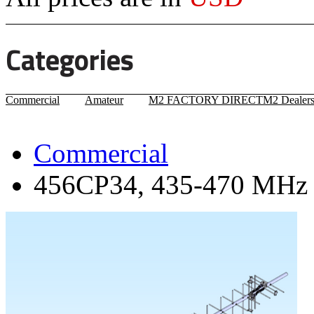
Categories
Commercial
Amateur
M2 FACTORY DIRECT
M2 Dealer
Commercial
456CP34, 435-470 MHz