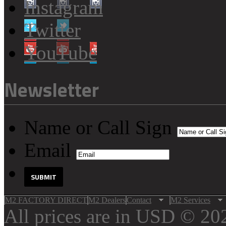
Instagram
Twitter
YouTube
Newsletter
Name or Call Sign
Email
M2 FACTORY DIRECT
M2 Dealers
Contact
M2 Services
All prices are in
USD
© 202