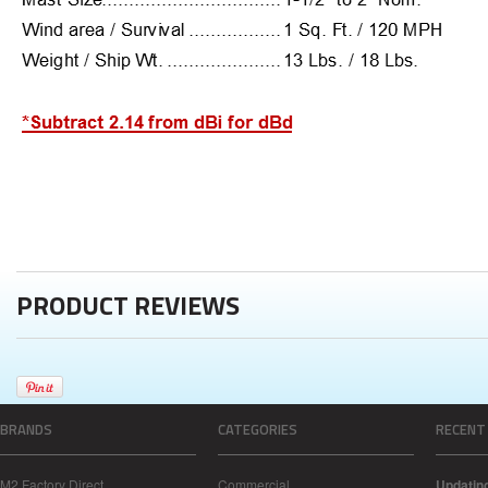
PRODUCT REVIEWS
BRANDS
CATEGORIES
RECENT
M2 Factory Direct
Commercial
Updatin