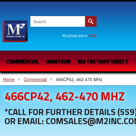
All prices are in
USD
COMMERCIAL
AMATEUR
M2 FACTORY DIRECT
Home
Commercial
466CP42, 462-470 MHz
466CP42, 462-470 MHZ
*CALL FOR FURTHER DETAILS (559
OR EMAIL: COMSALES@M2INC.C