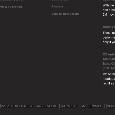
With the
Amateur
View all brands
and other
View all categories
6M movi
Testing
These qu
performe
only if 
M2 Ante
Announc
Band Ci
(FGFD-2
M2 Anten
headquar
facilitie
M2 FACTORY DIRECT
M2 DEALERS
CONTACT
M2 SERVICES
BLO