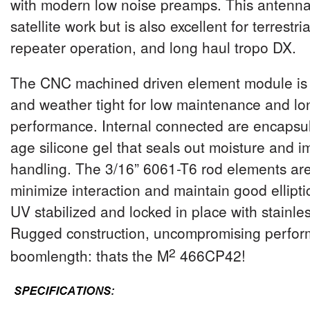
with modern low noise preamps.
This antenna 
satellite work but is also excellent for terrestri
repeater operation, and long haul tropo DX.
The CNC machined driven element module is 
and weather tight for low maintenance and l
performance. Internal connected are encapsul
age silicone gel that seals out moisture and 
handling. The 3/16” 6061-T6 rod elements are
minimize interaction and maintain good elliptic
UV stabilized and locked in place with stainle
Rugged construction, uncompromising perfor
2
boomlength: thats the M
4
66CP42
!