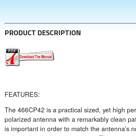
PRODUCT DESCRIPTION
FEATURES
:
The 4
66CP42
is a practical sized, yet high pe
polarized antenna with a remarkably clean pat
is important in order to match the antenna’s 