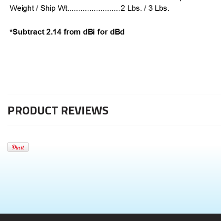
PRODUCT REVIEWS