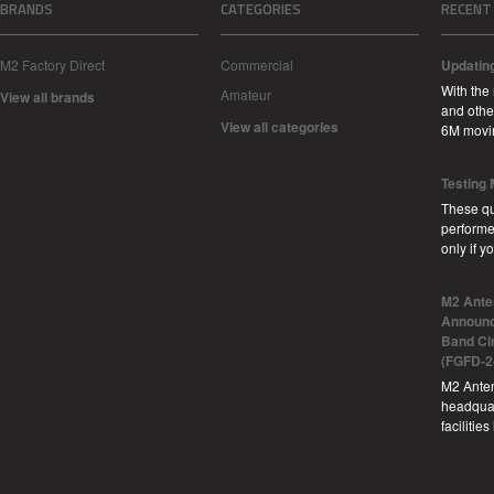
BRANDS
CATEGORIES
RECENT
M2 Factory Direct
Commercial
Updatin
With the
Amateur
View all brands
and other
View all categories
6M movi
Testing
These qu
performe
only if 
M2 Ante
Announc
Band Ci
(FGFD-2
M2 Anten
headquar
facilitie