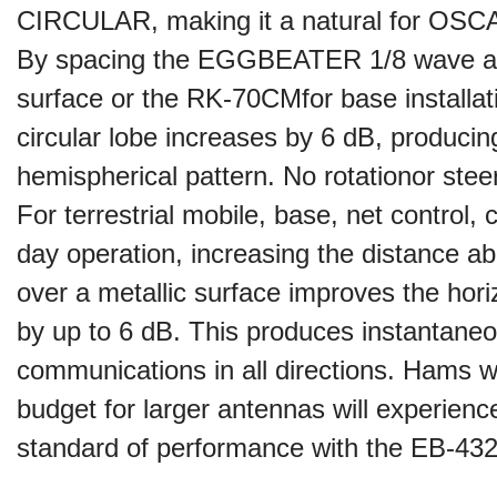
CIRCULAR, making it a natural for OSCAR
By spacing the
EGGBEATER
1/8 wave a
surface or the RK-70CM
for base installat
circular
lobe increases by 6 dB, producin
hemispherical pattern. No rotation
or stee
For terrestrial mobile, base, net control, c
day operation, increasing the distance a
over a metallic surface improves the horiz
by up to 6 dB. This produces instantane
communications in all directions. Hams wit
budget for larger antennas will experien
standard of performance with the EB-43