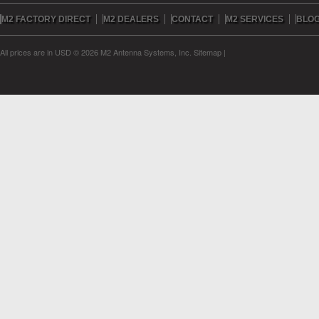
M2 FACTORY DIRECT
M2 DEALERS
CONTACT
M2 SERVICES
BLO
All prices are in
USD
© 2026 M2 Antenna Systems, Inc.
Sitemap
|