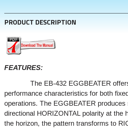
PRODUCT DESCRIPTION
FEATURES
:
The EB-432
EGGBEATER
offer
performance characteristics for both fixe
operations. The
EGGBEATER
produces
directional HORIZONTAL polarity at the 
the horizon, the pattern transforms to