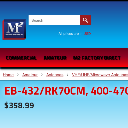
All prices are in
USD
COMMERCIAL
AMATEUR
M2 FACTORY DIRECT
Home
Amateur
Antennas
VHF/UHF/Microwave Antenna
EB-432/RK70CM, 400-47
$358.99