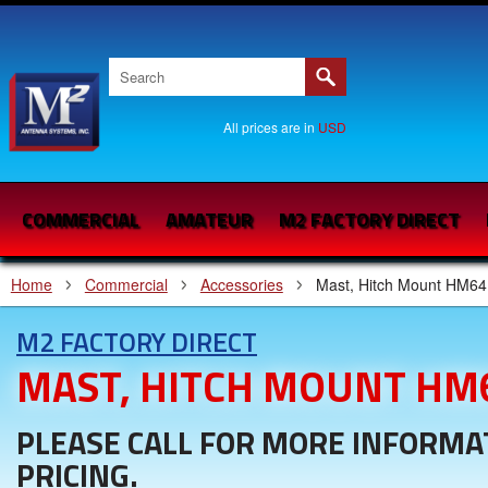
All prices are in
USD
COMMERCIAL
AMATEUR
M2 FACTORY DIRECT
Home
Commercial
Accessories
Mast, Hitch Mount HM64
M2 FACTORY DIRECT
MAST, HITCH MOUNT HM
PLEASE CALL FOR MORE INFORMA
PRICING.