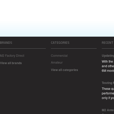
BRANDS
CATEGORIES
RECENT
M2 Factory Direct
Commercial
Updatin
With the
Amateur
View all brands
and other
View all categories
6M movi
Testing
These qu
performe
only if 
M2 Ante