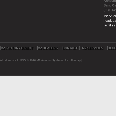
Announc
Band Ci
(FGFD-2
M2 Anten
headquar
facilitie
M2 FACTORY DIRECT
M2 DEALERS
CONTACT
M2 SERVICES
BLO
All prices are in
USD
© 2026 M2 Antenna Systems, Inc.
Sitemap
|