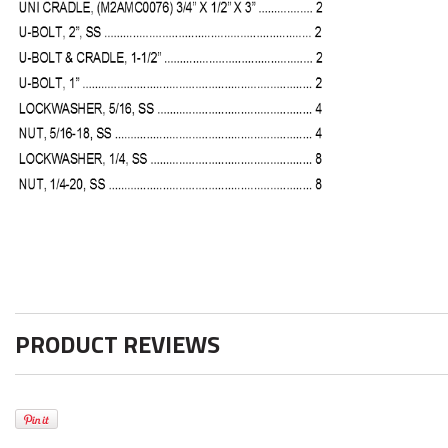
PRODUCT REVIEWS