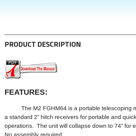
PRODUCT DESCRIPTION
FEATURES
:
The M2 FGHM64 is a portable telescoping ma
a standard 2” hitch receivers for portable and quic
operations. The unit will collapse down to 74” for e
No assembly required.