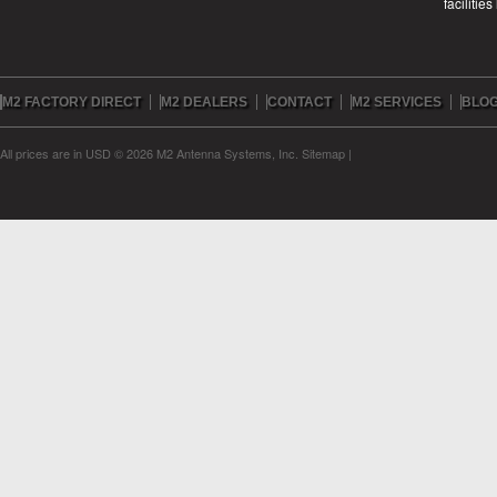
facilitie
M2 FACTORY DIRECT
M2 DEALERS
CONTACT
M2 SERVICES
BLO
All prices are in
USD
© 2026 M2 Antenna Systems, Inc.
Sitemap
|