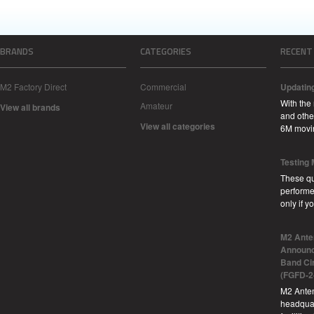
BRANDS
CATEGORIES
RECENT
M2 Factory Direct
Commercial
Updatin
With the
Amateur
View all brands
and other
View all categories
6M movi
Testing
These qu
performe
only if 
M2 Ante
Announc
Band Ci
(FGFD-2
M2 Anten
headquar