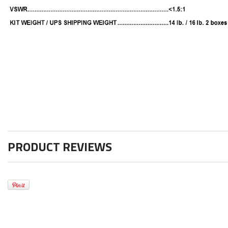
PRODUCT REVIEWS