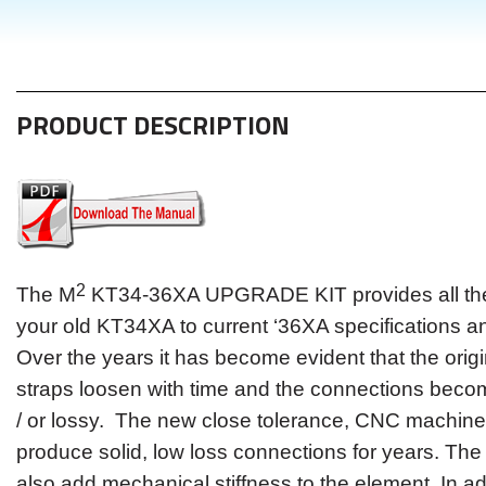
PRODUCT DESCRIPTION
2
The M
KT34-36XA UPGRADE KIT provides all the 
your old KT34XA to current ‘36XA specifications an
Over the years it has become evident that the orig
straps loosen with time and the connections becom
/ or lossy. The new close tolerance, CNC machin
produce solid, low loss connections for years. Th
also add mechanical stiffness to the element. In ad