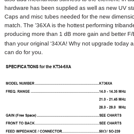
hardware has been supplied as well as new UV sta
Caps and misc tubes needed for the new dimension
match. The ’36XA is the hottest performing triband
producing more than 1 dB more gain and better F/B
than your original ‘34XA!
Why not upgrade today a
can do for you.