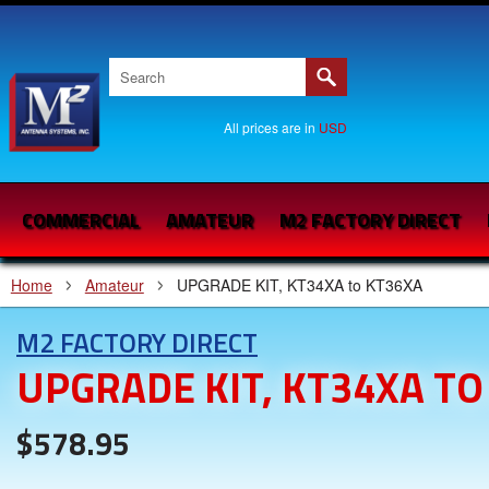
All prices are in
USD
COMMERCIAL
AMATEUR
M2 FACTORY DIRECT
Home
Amateur
UPGRADE KIT, KT34XA to KT36XA
M2 FACTORY DIRECT
UPGRADE KIT, KT34XA TO
$578.95