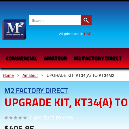
All prices are in
USD
COMMERCIAL
AMATEUR
M2 FACTORY DIRECT
Home
Amateur
UPGRADE KIT, KT34(A) TO KT34M2
M2 FACTORY DIRECT
UPGRADE KIT, KT34(A) T
1
product review
$405.95