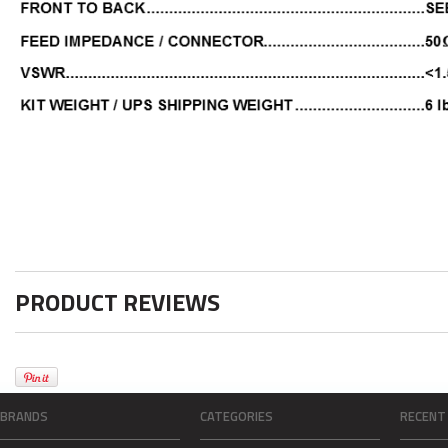
PRODUCT REVIEWS
BRANDS
CATEGORIES
RECENT