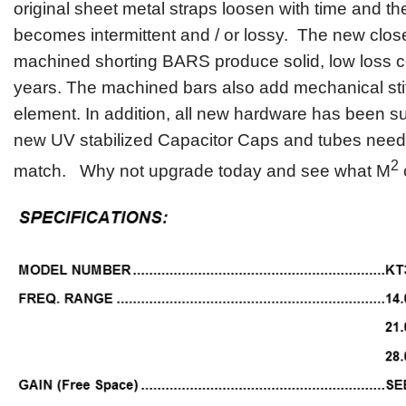
original sheet metal straps loosen with time and t
becomes intermittent and / or lossy. The new clo
machined shorting BARS produce solid, low loss c
years. The machined bars also add mechanical stif
element. In addition, all new hardware has been su
new UV stabilized Capacitor Caps and tubes neede
2
match. Why not upgrade today and see what M