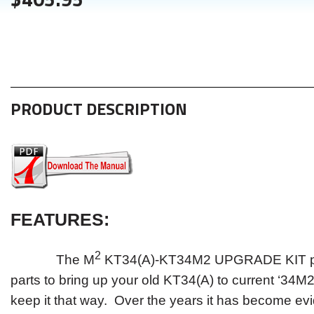
PRODUCT DESCRIPTION
FEATURES
:
2
The M
KT34(A)-KT34M2 UPGRADE KIT pro
parts to bring up your old KT34(A) to current ‘34M2
keep it that way. Over the years it has become evi