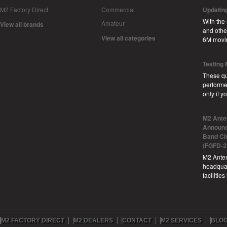
M2 Factory Direct
Commercial
Updatin
With the
Amateur
View all brands
and other
View all categories
6M movi
Testing
These qu
performe
only if 
M2 Ante
Announc
Band Ci
(FGFD-2
M2 Anten
headquar
facilitie
M2 FACTORY DIRECT
M2 DEALERS
CONTACT
M2 SERVICES
BLO