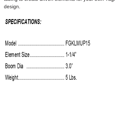
design.