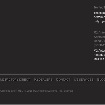
Testing
These qu
performe
only if 
M2 Ante
Announc
Band Ci
(FGFD-2
M2 Anten
headquar
facilitie
M2 FACTORY DIRECT
M2 DEALERS
CONTACT
M2 SERVICES
BLO
All prices are in
USD
© 2026 M2 Antenna Systems, Inc.
Sitemap
|