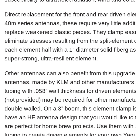
Direct replacement for the front and rear driven e
40m series antennas, these require very little addit
replace weakened plastic pieces. They clamp easi
eliminate stresses resulting from the split-element
each element half with a 1” diameter solid fiberglas
super-strong, ultra-resilient element.
Other antennas can also benefit from this upgrad
antennas, made by KLM and other manufacturers u
tubing with .058” wall thickness for driven element
(not provided) may be required for other manufactu
double walled. On a 3” boom, this element clamp i
have an HF antenna design that you would like to
are perfect for home brew projects. Use them with 1
tubing to create driven elements for your own Yagi 