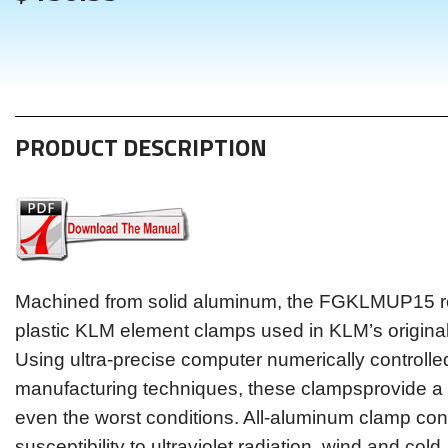
PRODUCT DESCRIPTION
Machined from solid aluminum, the FGKLMUP15 re
plastic KLM element clamps used in KLM’s origina
Using ultra-precise computer numerically controll
manufacturing techniques, these clampsprovide a 
even the worst conditions. All-aluminum clamp con
susceptibility to ultraviolet radiation, wind and cold.