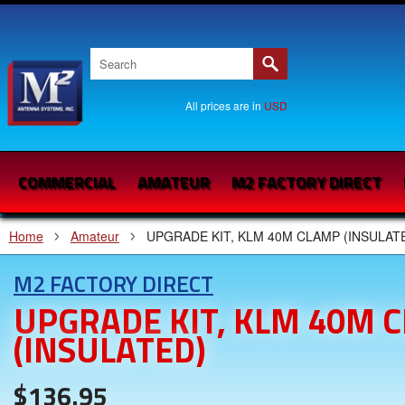
All prices are in
USD
COMMERCIAL
AMATEUR
M2 FACTORY DIRECT
Home
Amateur
UPGRADE KIT, KLM 40M CLAMP (INSULAT
M2 FACTORY DIRECT
UPGRADE KIT, KLM 40M 
(INSULATED)
$136.95