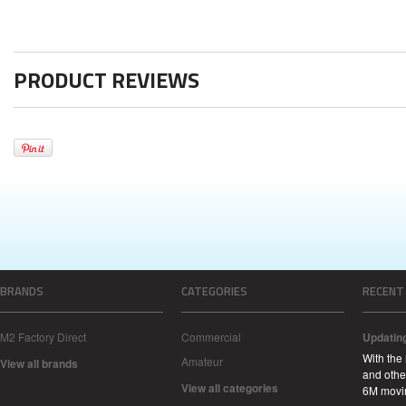
PRODUCT REVIEWS
BRANDS
CATEGORIES
RECENT
M2 Factory Direct
Commercial
Updatin
With the
Amateur
View all brands
and other
View all categories
6M movi