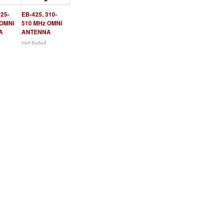
225-
EB-425, 310-
 OMNI
510 MHz OMNI
A
ANTENNA