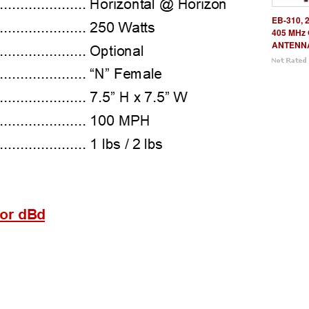
EB-310, 
405 MHz
ANTENN