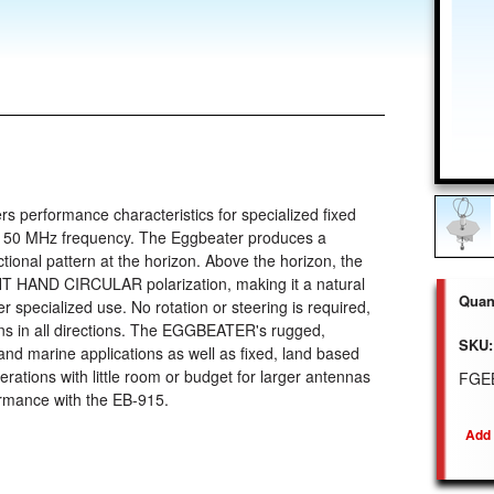
 performance characteristics for specialized fixed
1150 MHz frequency. The Eggbeater produces a
tional pattern at the horizon. Above the horizon, the
HT HAND CIRCULAR polarization, making it a natural
Quant
 specialized use. No rotation or steering is required,
s in all directions. The EGGBEATER's rugged,
SKU:
and marine applications as well as fixed, land based
erations with little room or budget for larger antennas
FGE
ormance with the EB-915.