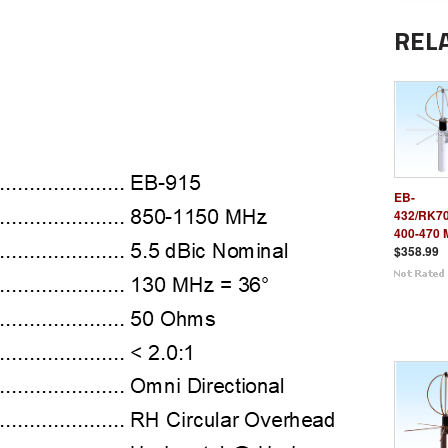
REL
EB-
432/RK7
400-470 
$358.99