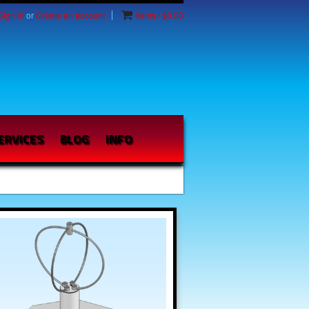
Sign in
or
Create an account
Items / $0.00
ERVICES
BLOG
INFO