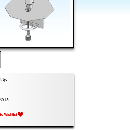
ity:
B915