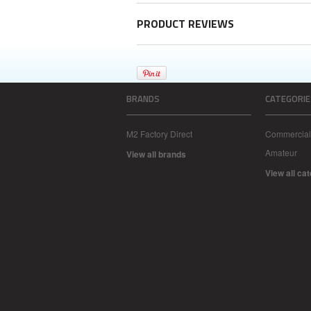
PRODUCT REVIEWS
BRANDS
CATEGORIE
M2 Factory Direct
Commercial
Amateur
View all brands
View all ca