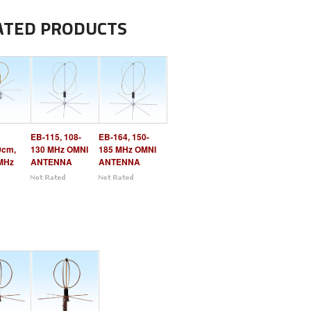
ATED PRODUCTS
EB-115, 108-
EB-164, 150-
0cm,
130 MHz OMNI
185 MHz OMNI
MHz
ANTENNA
ANTENNA