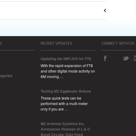
S
RECENT UPDATES
CONNECT WITH US
Updating the 6M7JHV for FT8
With the rapid expansion of FT8
and other digital mode activity on
tegories
6M moving …
Testing M2 Eggbeater Baluns
These quick tests can be
performed with a multi-meter
only if you are …
M2 Antenna Systems Inc,
Announces Release of L & C
Band Circular Dish Feed