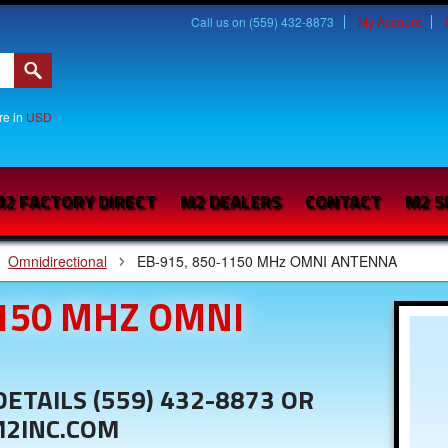
Call us on (559) 432-8873
My Account
are in
USD
2 FACTORY DIRECT
M2 DEALERS
CONTACT
M2 S
Omnidirectional
EB-915, 850-1150 MHz OMNI ANTENNA
1150 MHZ OMNI
ETAILS (559) 432-8873 OR
M2INC.COM