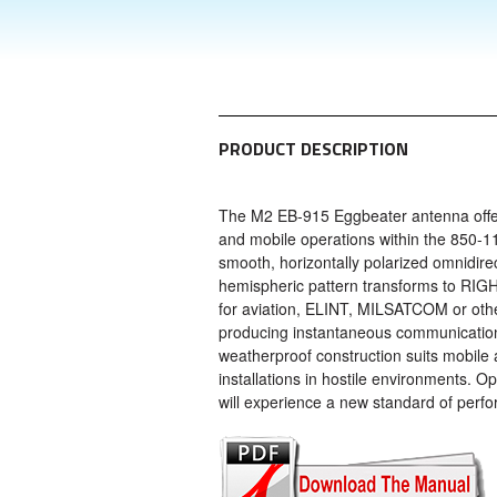
PRODUCT DESCRIPTION
The M2 EB-915 Eggbeater antenna offers
and mobile operations within the 850-
smooth, horizontally polarized omnidirec
hemispheric pattern transforms to RIG
for aviation, ELINT, MILSATCOM or other
producing instantaneous communication
weatherproof construction suits mobile 
installations in hostile environments. Op
will experience a new standard of perf