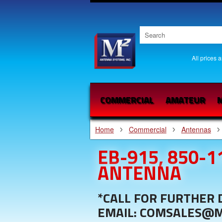
All prices 
COMMERCIAL
AMATEUR
M
Home
Commercial
Antennas
EB-915, 850-
ANTENNA
*CALL FOR FURTHER D
EMAIL: COMSALES@