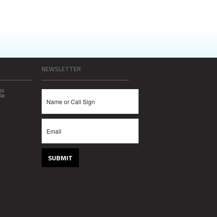
NEWSLETTER