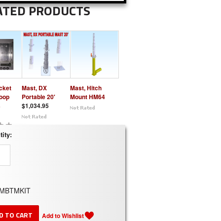
ATED PRODUCTS
cket
Mast, DX
Mast, Hitch
Loop
Portable 20'
Mount HM64
s
$1,034.95
ity:
MBTMKIT