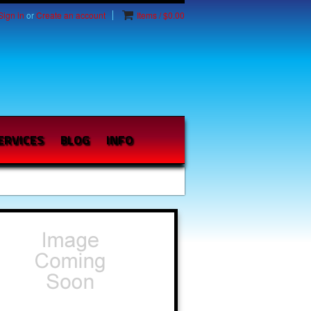
Sign in
or
Create an account
Items / $0.00
ERVICES
BLOG
INFO