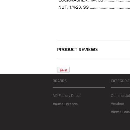
PRODUCT REVIEWS
BRANDS
CATEGORIE
M2 Factory Direct
Commercial
Amateur
View all brands
View all ca