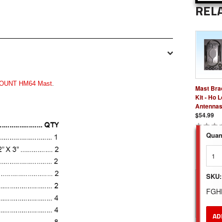
REL
OUNT HM64 Mast
.
Mast Bra
Kit - Ho 
Antenna
$54.99
Quant
SKU:
FGH