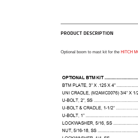
PRODUCT DESCRIPTION
Optional boom to mast kit for the
HITCH M