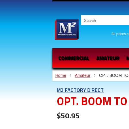
All prices 
COMMERCIAL
AMATEUR
M
Home
Amateur
OPT. BOOM TO
M2 FACTORY DIRECT
OPT. BOOM TO
$50.95