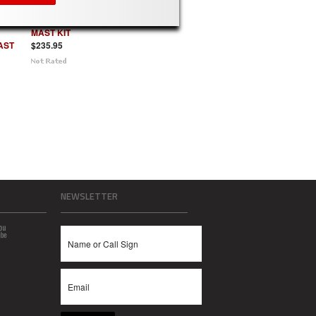
QDS74 - 20 FT
IT for
STACKING
MAST KIT
AST
$235.95
NEWSLETTER