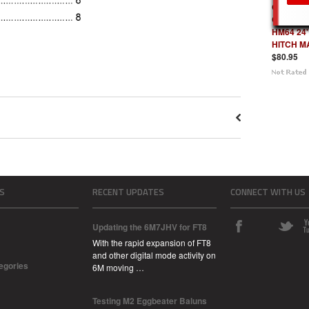
Optional
GUYING K
HM64 24'
HITCH M
$80.95
S
RECENT UPDATES
CONNECT WITH US
Updating the 6M7JHV for FT8
With the rapid expansion of FT8
and other digital mode activity on
tegories
6M moving …
Testing M2 Eggbeater Baluns