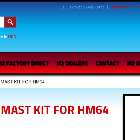
Call us on (559) 432-8873
My Account
are in
USD
2 FACTORY DIRECT
M2 DEALERS
CONTACT
M2 S
 MAST KIT FOR HM64
 MAST KIT FOR HM64