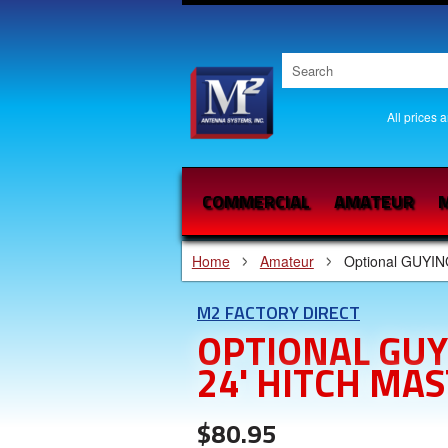
All prices 
COMMERCIAL
AMATEUR
M
Home
Amateur
Optional GUYIN
M2 FACTORY DIRECT
OPTIONAL GUY
24' HITCH MAS
$80.95