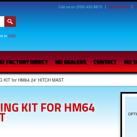
Call us on (559) 432-8873
My Account
are in
USD
2 FACTORY DIRECT
M2 DEALERS
CONTACT
M2 S
G KIT for HM64 24' HITCH MAST
ING KIT FOR HM64
T