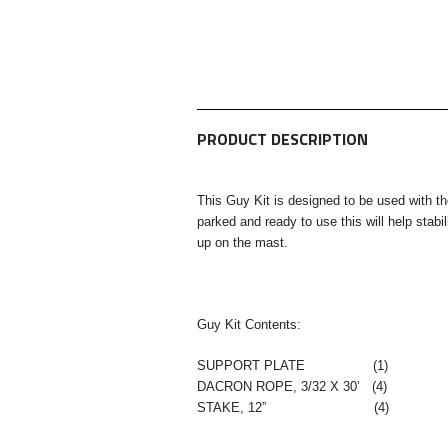
PRODUCT DESCRIPTION
This Guy Kit is designed to be used with t
parked and ready to use this will help stab
up on the mast.
Guy Kit Contents:
SUPPORT PLATE (1)
DACRON ROPE, 3/32 X 30’ (4)
STAKE, 12” (4)