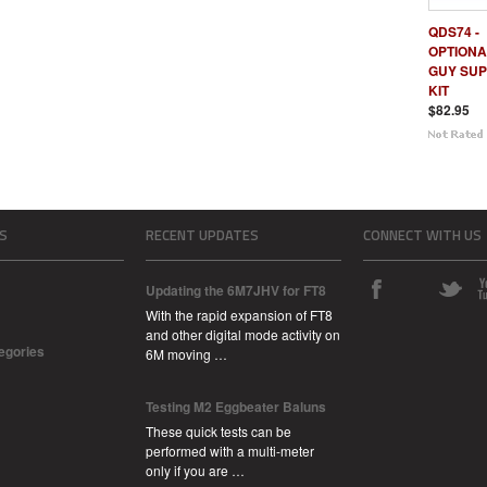
QDS74 -
OPTIONA
GUY SU
KIT
$82.95
S
RECENT UPDATES
CONNECT WITH US
Updating the 6M7JHV for FT8
With the rapid expansion of FT8
and other digital mode activity on
tegories
6M moving …
Testing M2 Eggbeater Baluns
These quick tests can be
performed with a multi-meter
only if you are …