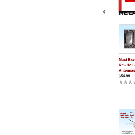
REL
Mast Bra
Kit - Ho 
Antenna
$54.99