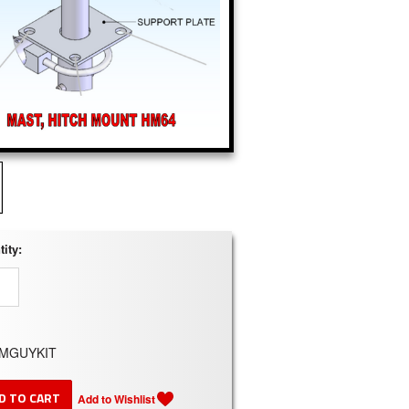
ity:
MGUYKIT