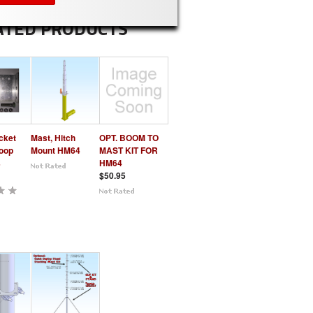
ATED PRODUCTS
cket
Mast, Hitch
OPT. BOOM TO
Loop
Mount HM64
MAST KIT FOR
s
HM64
$50.95