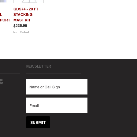
QDS74 - 20 FT
L
STACKING
PPORT
MAST KIT
$235.95
NEWSLETTER