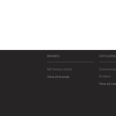
BRANDS
CATEGORIE
M2 Factory Direct
Commercial
Amateur
View all brands
View all ca