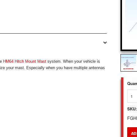
he
HM64 Hitch Mount Mast
system. When your vehicle is
ilize your mast. Especially when you have multiple antennas
Quant
SKU:
FGH