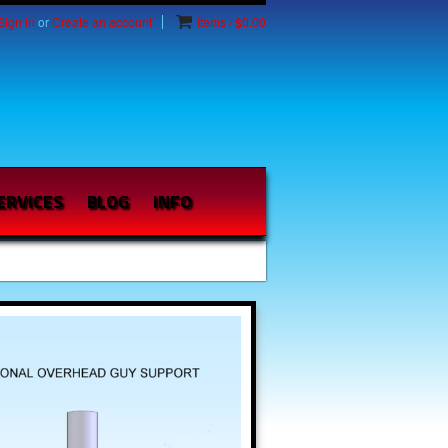
Sign in
or
Create an account
Items / $0.00
ERVICES
BLOG
INFO