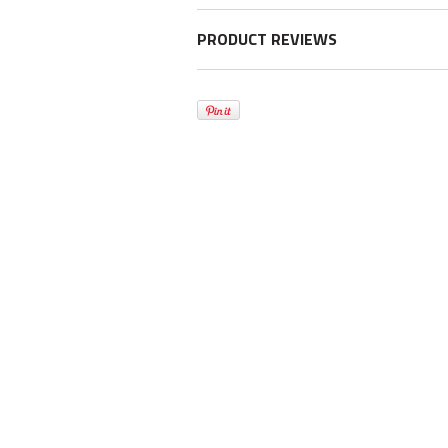
PRODUCT REVIEWS