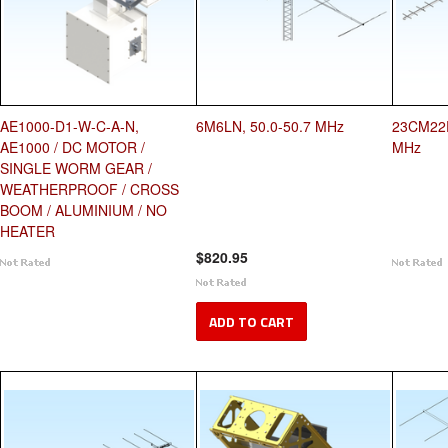
AE1000-D1-W-C-A-N,
6M6LN, 50.0-50.7 MHz
23CM22E
AE1000 / DC MOTOR /
MHz
SINGLE WORM GEAR /
WEATHERPROOF / CROSS
BOOM / ALUMINIUM / NO
HEATER
$820.95
ADD TO CART