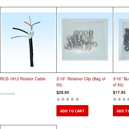
RCS-1812 Rotator Cable
3/16'' Retainer Clip (Bag of
3/16'' Bu
50)
of 50)
$29.95
$17.95
ADD TO CART
ADD T