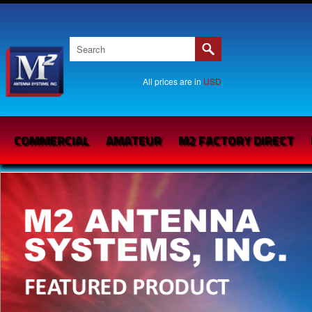
All prices are in
USD
COMMERCIAL
AMATEUR
M2 FACTORY DIRECT