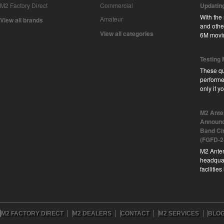
M2 Factory Direct
Commercial
Updatin
With the
Amateur
View all brands
and other
View all categories
6M movi
Testing
These qu
performe
only if 
M2 Ante
Announc
Band Ci
(FGFD-2
M2 Anten
headquar
facilitie
M2 FACTORY DIRECT
M2 DEALERS
CONTACT
M2 SERVICES
BLO