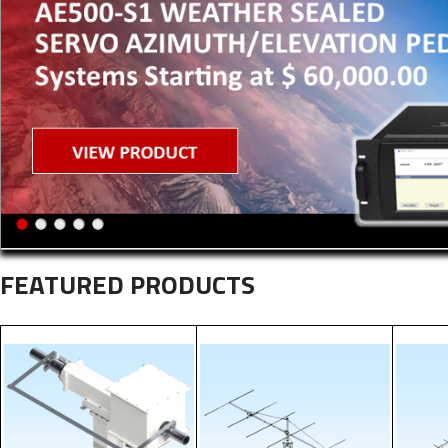
FEATURED PRODUCTS