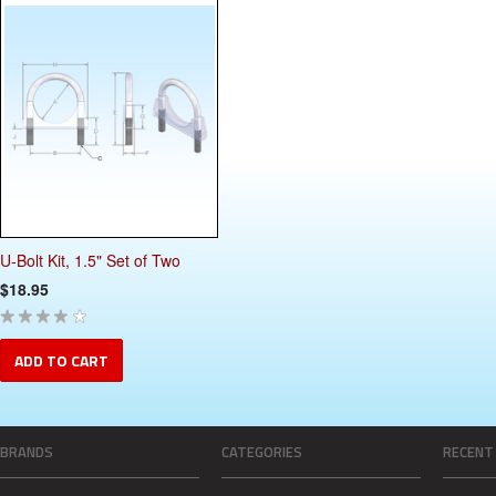
U-Bolt Kit, 1.5" Set of Two
$18.95
ADD TO CART
BRANDS
CATEGORIES
RECENT