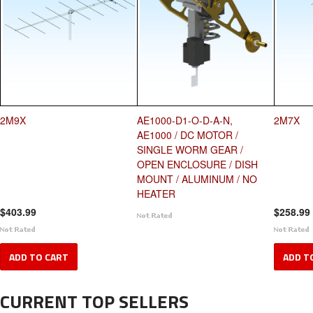
2M9X
AE1000-D1-O-D-A-N,
2M7X
AE1000 / DC MOTOR /
SINGLE WORM GEAR /
OPEN ENCLOSURE / DISH
MOUNT / ALUMINUM / NO
HEATER
$403.99
$258.99
ADD TO CART
ADD T
CURRENT TOP SELLERS